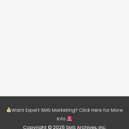
Want Expert SMS Marketing? Click Here for More
Info
Copyright © 2026 SMS Archives, Inc.