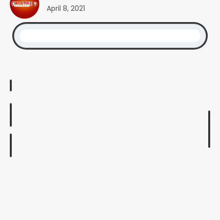
April 8, 2021