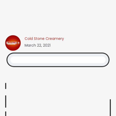
Cold Stone Creamery
March 22, 2021