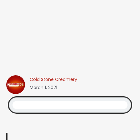
Cold Stone Creamery
March 1, 2021