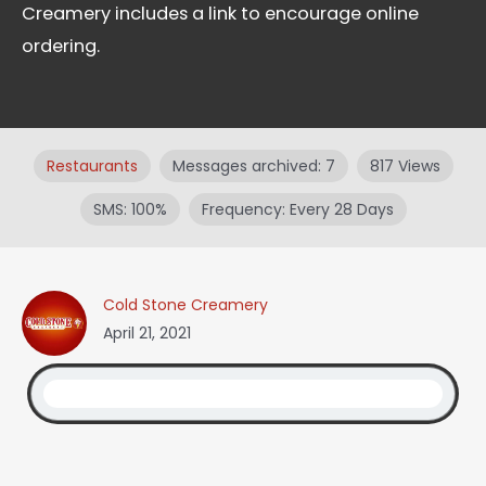
Creamery includes a link to encourage online
ordering.
Restaurants
Messages archived: 7
817 Views
SMS: 100%
Frequency: Every 28 Days
Cold Stone Creamery
April 21, 2021