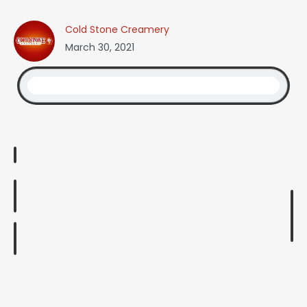
Cold Stone Creamery
March 30, 2021