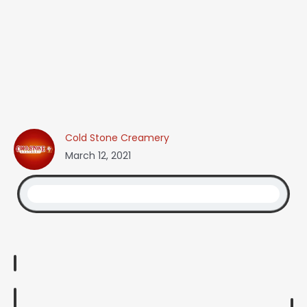
Cold Stone Creamery
March 12, 2021