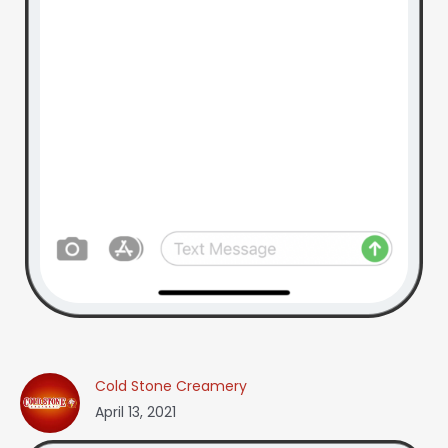
Cold Stone Creamery
April 13, 2021