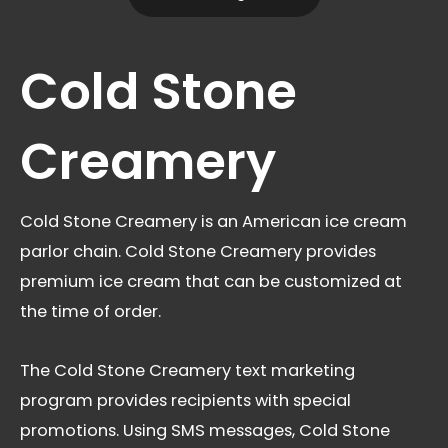
Cold Stone
Creamery
Cold Stone Creamery is an American ice cream
parlor chain. Cold Stone Creamery provides
premium ice cream that can be customized at
the time of order.
The Cold Stone Creamery text marketing
program provides recipients with special
promotions. Using SMS messages, Cold Stone