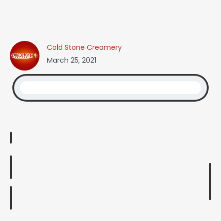
Cold Stone Creamery
March 25, 2021