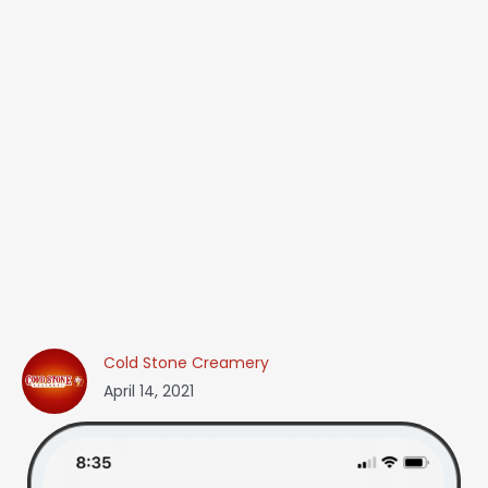
Cold Stone Creamery
April 14, 2021