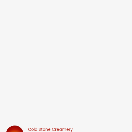
Cold Stone Creamery