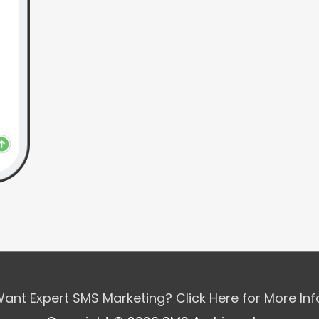
ant Expert SMS Marketing? Click Here for More In