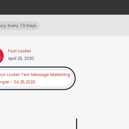
cy: Every 7.5 Days
Foot Locker
April 25, 2020