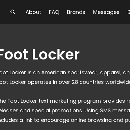
Search
About
FAQ
Brands
Messages
Foot Locker
oot Locker is an American sportswear, apparel, and
oot Locker operates in over 28 countries worldwid
he Foot Locker text marketing program provides r
eleases and special promotions. Using SMS messa
ncludes a link to encourage online browsing and p