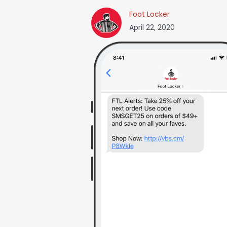
Foot Locker
April 22, 2020