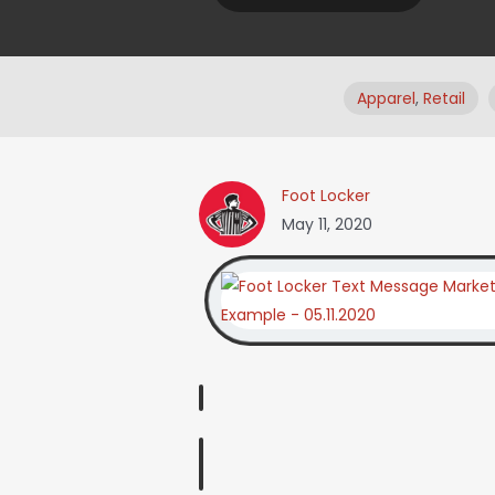
Apparel
,
Retail
Foot Locker
May 11, 2020