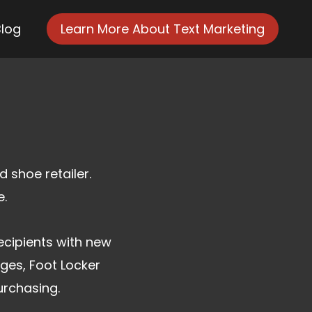
Blog
Learn More About Text Marketing
 shoe retailer.
e.
ecipients with new
ges, Foot Locker
urchasing.