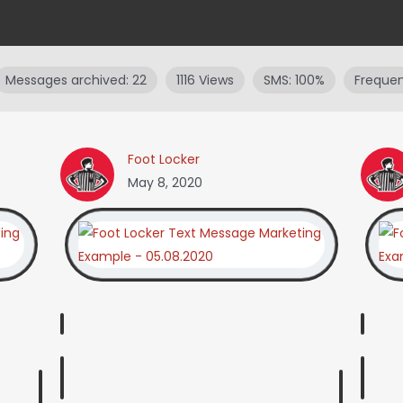
Messages archived: 22
1116 Views
SMS: 100%
Frequen
Foot Locker
May 8, 2020