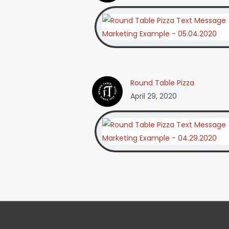
Round Table Pizza
April 29, 2020