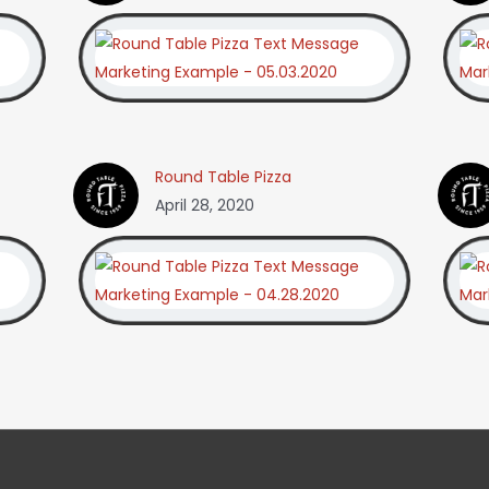
Round Table Pizza
April 28, 2020