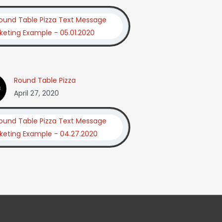
Round Table Pizza
April 27, 2020