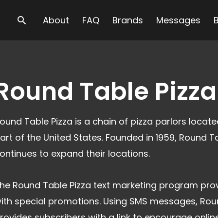
Search
About
FAQ
Brands
Messages
Round Table Pizza
ound Table Pizza is a chain of pizza parlors locat
art of the United States. Founded in 1959, Round T
ontinues to expand their locations.
he Round Table Pizza text marketing program prov
ith special promotions. Using SMS messages, Rou
rovides subscribers with a link to encourage onlin