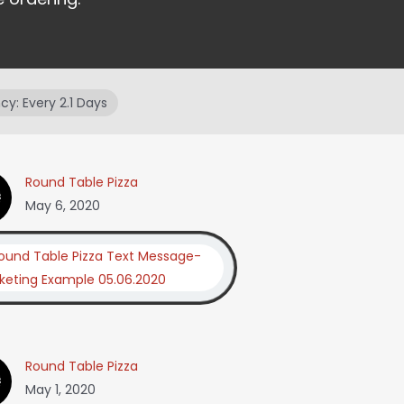
y: Every 2.1 Days
Round Table Pizza
May 6, 2020
Round Table Pizza
May 1, 2020