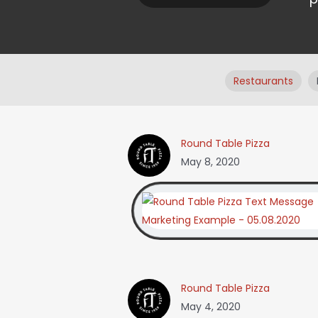
Restaurants
Round Table Pizza
May 8, 2020
Round Table Pizza
May 4, 2020