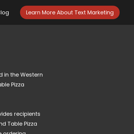
Blog
Learn More About Text Marketing
ed in the Western
able Pizza
ides recipients
nd Table Pizza
e ordering.