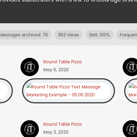
Messages archived: 76
1163 Views
SMS: 100%
Frequenc
Round Table Pizza
May 6, 2020
Round Table Pizza
May 3, 2020