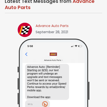
Latest Text Messages from
Advance
Auto Parts
Advance Auto Parts
September 28, 2021