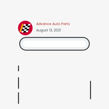
Advance Auto Parts
August 13, 2021