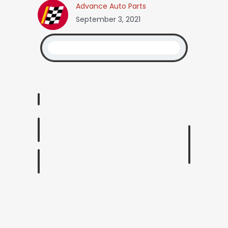
Advance Auto Parts
September 3, 2021