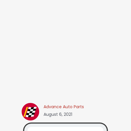
Advance Auto Parts
August 6, 2021