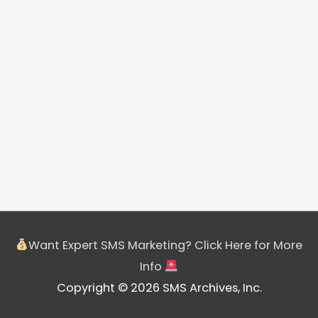
Want Expert SMS Marketing? Click Here for More
Info
Copyright © 2026 SMS Archives, Inc.