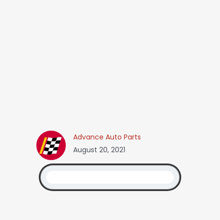
Advance Auto Parts
August 20, 2021