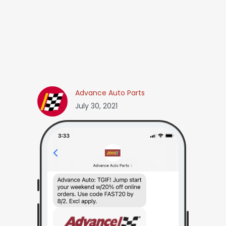
Advance Auto Parts
July 30, 2021