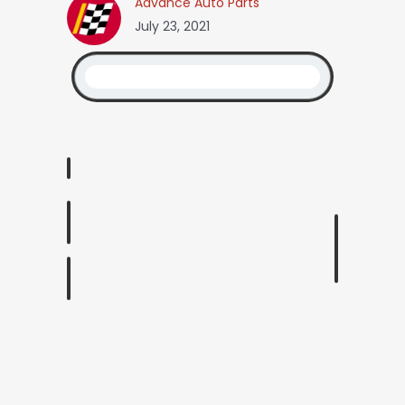
Advance Auto Parts
July 23, 2021