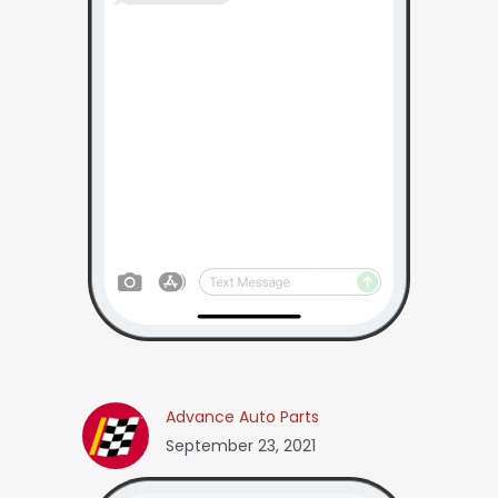
Advance Auto Parts
September 23, 2021