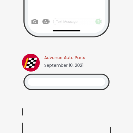
Advance Auto Parts
September 10, 2021