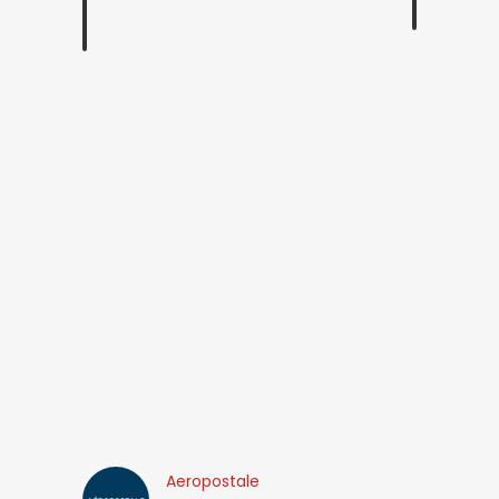
Aeropostale