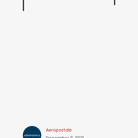
Aeropostale
December 11, 2021