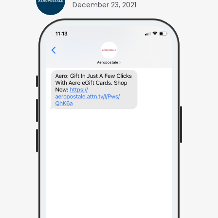
December 23, 2021