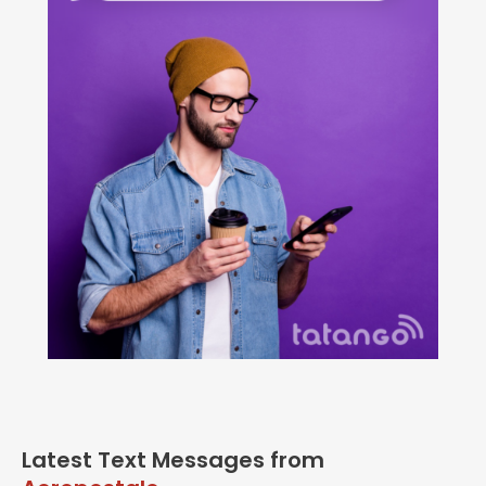
Latest Text Messages from