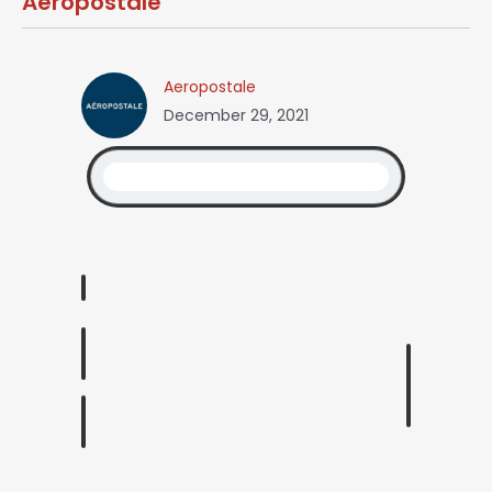
Aeropostale
Aeropostale
December 29, 2021