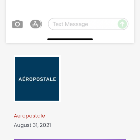
Aeropostale
August 31, 2021