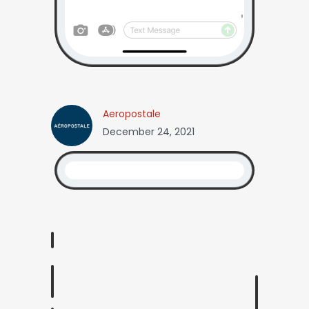
Aeropostale
December 24, 2021