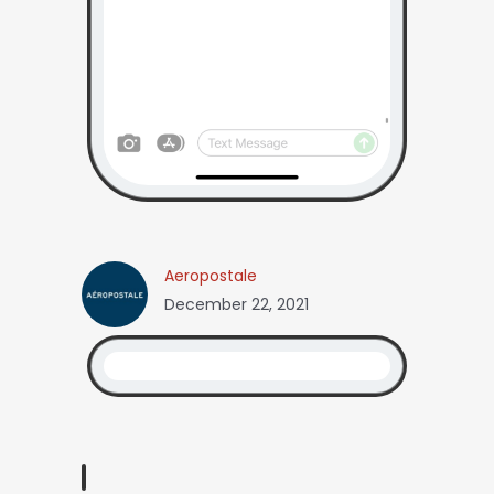
Aeropostale
December 22, 2021