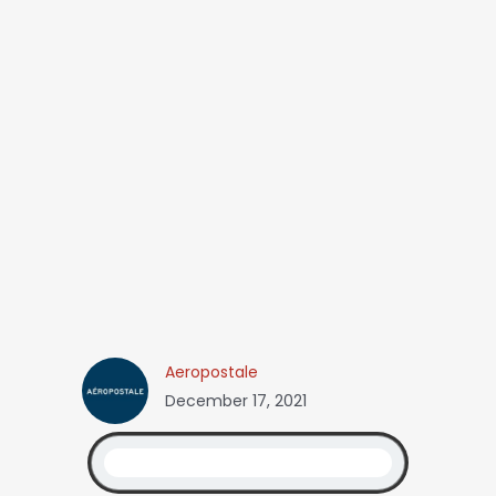
Aeropostale
December 17, 2021