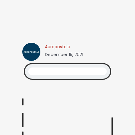
Aeropostale
December 15, 2021