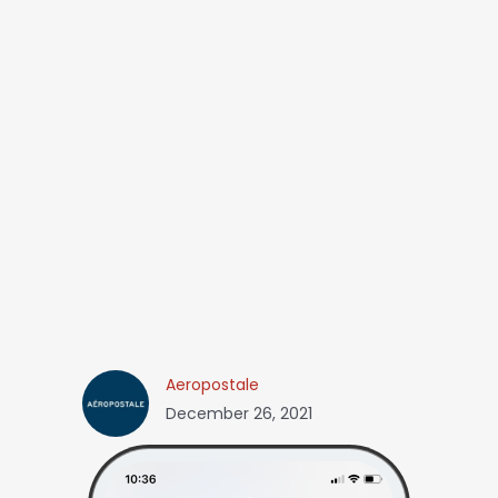
Aeropostale
December 26, 2021