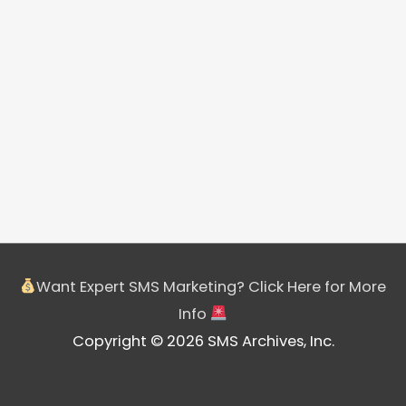
Want Expert SMS Marketing? Click Here for More
Info
Copyright © 2026 SMS Archives, Inc.