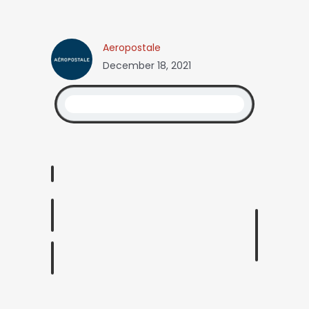
Aeropostale
December 18, 2021