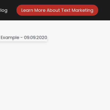
Blog
Learn More About Text Marketing