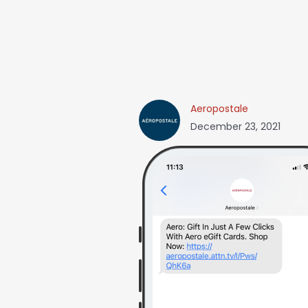
Aeropostale
December 23, 2021