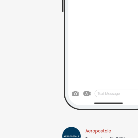
Aeropostale