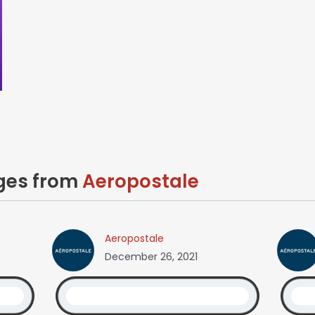
ages from
Aeropostale
Aeropostale
December 26, 2021