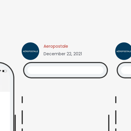
Aeropostale
December 22, 2021