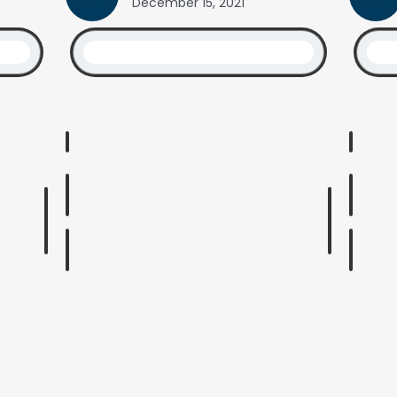
December 15, 2021