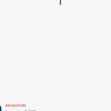
Aeropostale