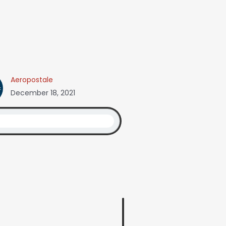
Aeropostale
December 18, 2021