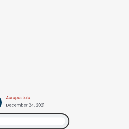
Aeropostale
December 24, 2021