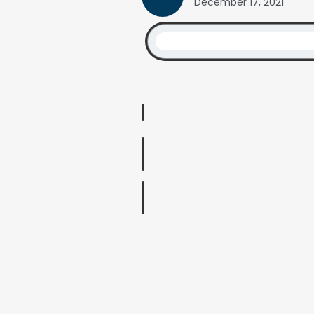
December 17, 2021