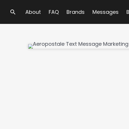
Search
About
FAQ
Brands
Messages