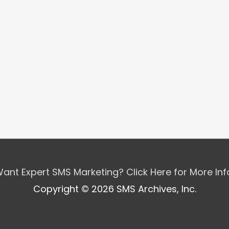
ant Expert SMS Marketing? Click Here for More In
Copyright © 2026 SMS Archives, Inc.