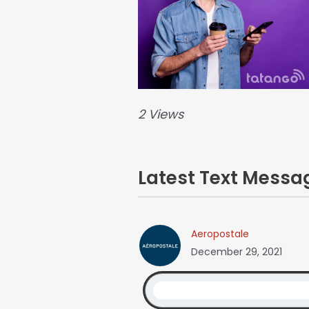
2 Views
Latest Text Mess
Aeropostale
December 29, 2021