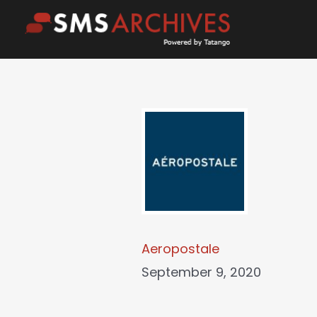
Skip
to
content
Aeropostale
September 9, 2020