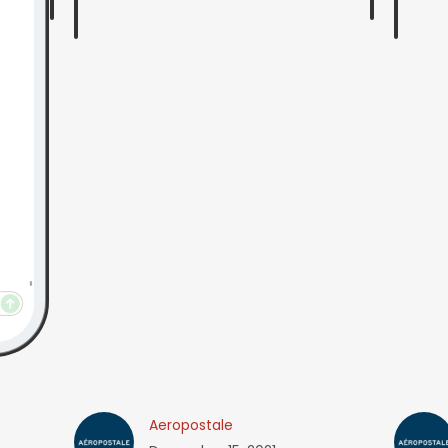
Aeropostale