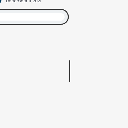
December 11, 2021