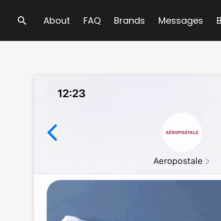
Search
About
FAQ
Brands
Messages