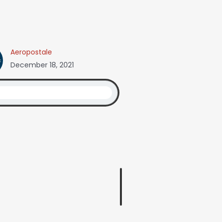
Aeropostale
December 18, 2021