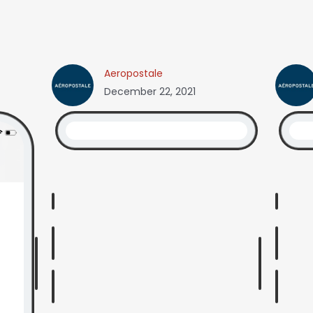
Aeropostale
December 22, 2021