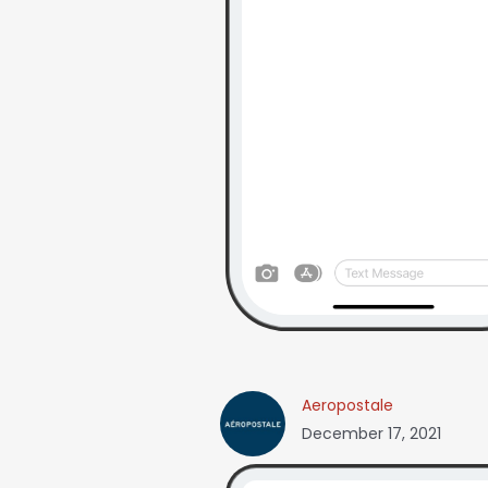
Aeropostale
December 17, 2021