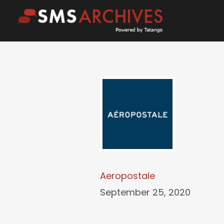
Skip
to
content
Aeropostale
September 25, 2020