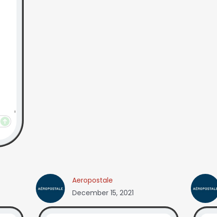
Aeropostale
December 15, 2021