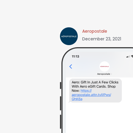
Aeropostale
December 23, 2021