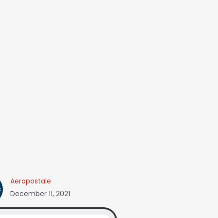
Aeropostale
December 11, 2021