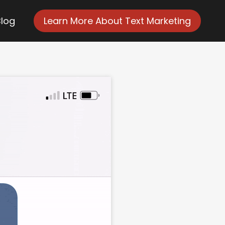
Blog
Learn More About Text Marketing