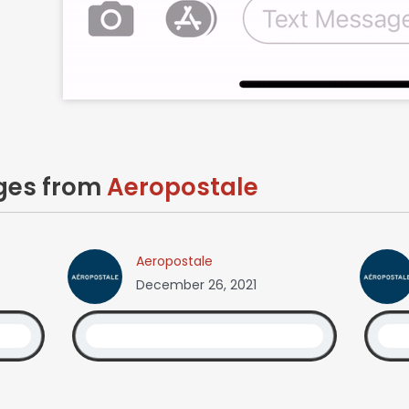
ages from
Aeropostale
Aeropostale
December 26, 2021