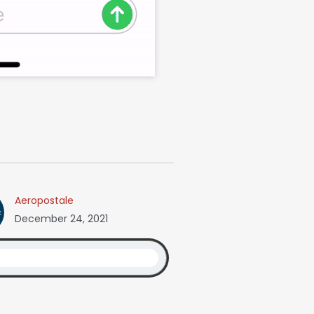
Aeropostale
December 24, 2021