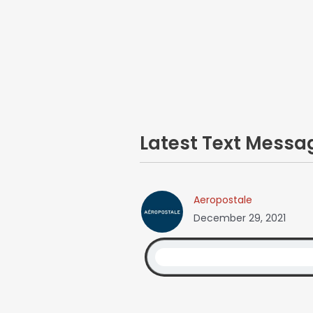
Latest Text Mess
Aeropostale
December 29, 2021