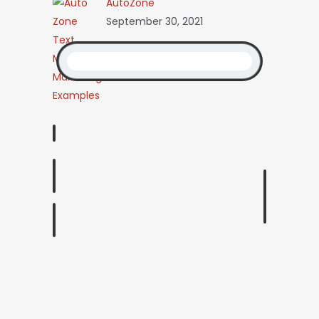
AutoZone
September 30, 2021