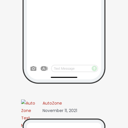
AutoZone
November 11, 2021