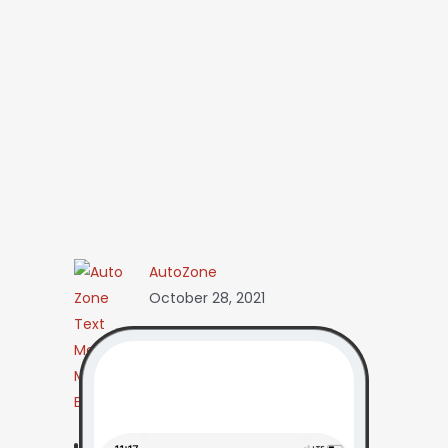
AutoZone
October 28, 2021