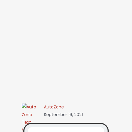
AutoZone
September 16, 2021