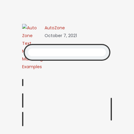
AutoZone
October 7, 2021