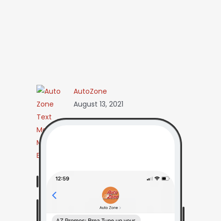
AutoZone
August 13, 2021