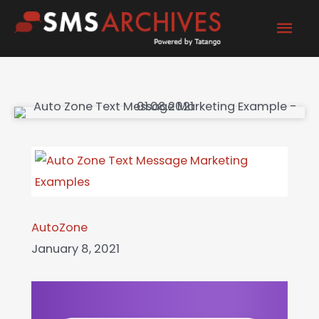
Skip
Mai
to
content
Men
AutoZone
January 8, 2021