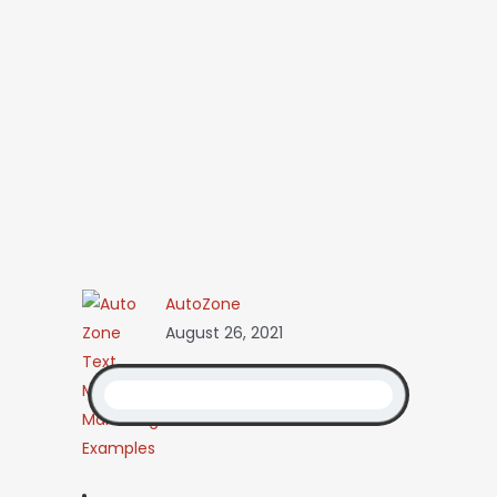
AutoZone
August 26, 2021