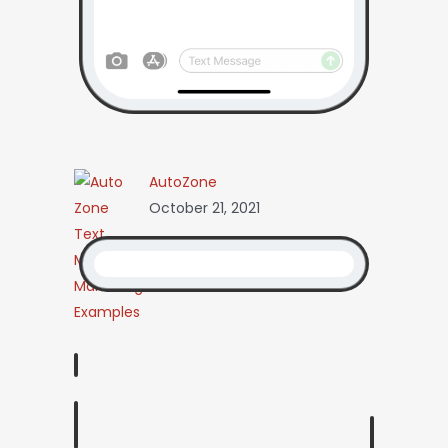
AutoZone
October 21, 2021