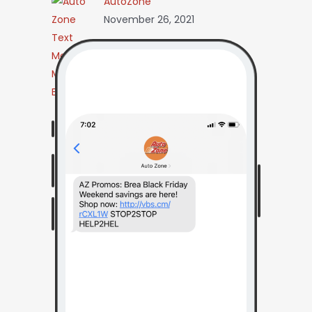
AutoZone
November 26, 2021