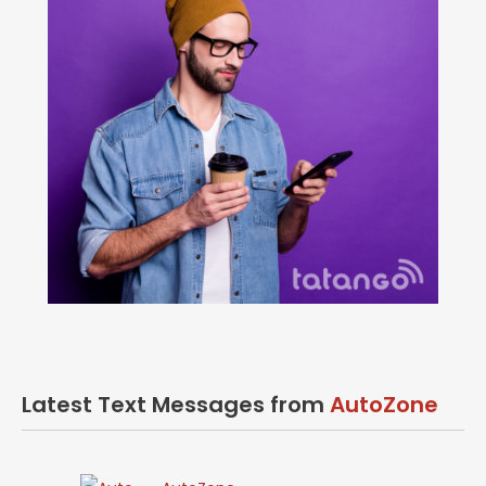
Latest Text Messages from
AutoZone