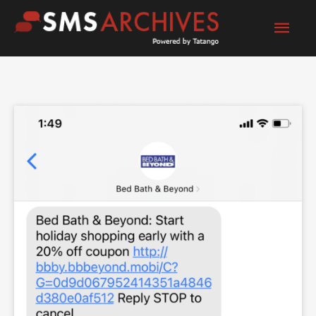
Skip
Mai
to
content
Men