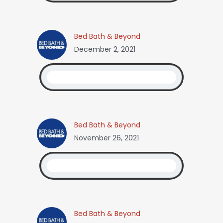
Bed Bath & Beyond
December 2, 2021
Bed Bath & Beyond
November 26, 2021
Bed Bath & Beyond