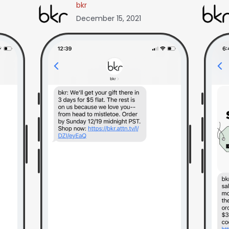
bkr
December 15, 2021