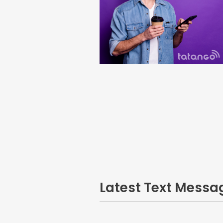
Latest Text Mess