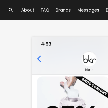
Search
About
FAQ
Brands
Messages