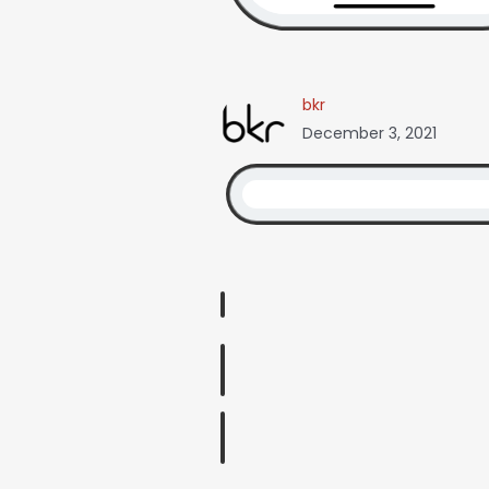
bkr
December 3, 2021