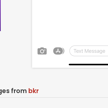
ages from
bkr