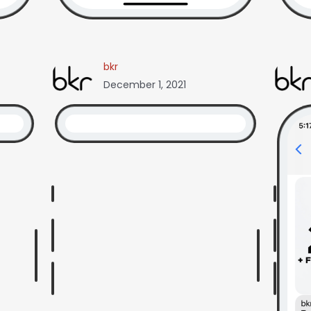
bkr
December 1, 2021