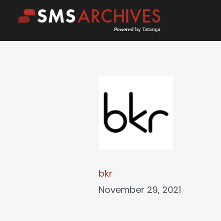
Skip
to
content
bkr
November 29, 2021