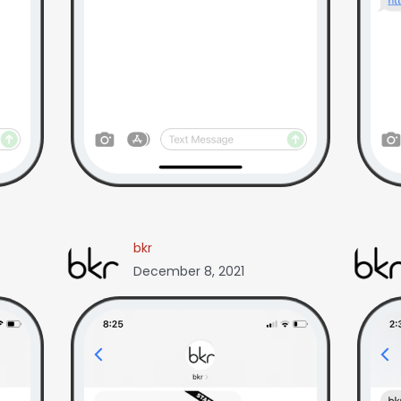
bkr
December 8, 2021