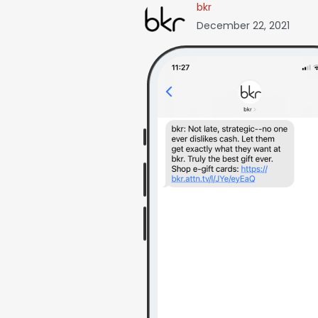
bkr
December 22, 2021