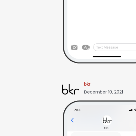
bkr
December 10, 2021