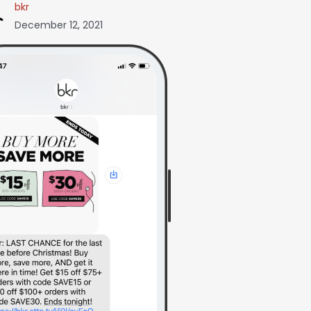
bkr
December 12, 2021