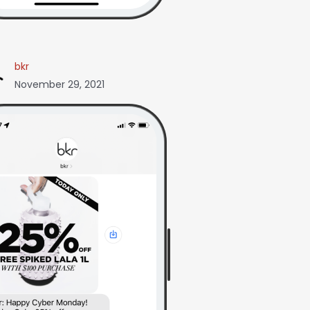
bkr
November 29, 2021