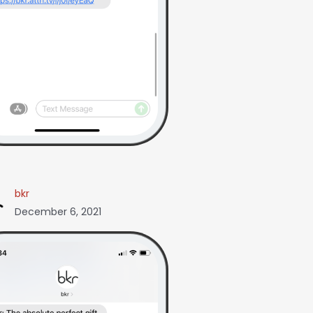
bkr
December 6, 2021