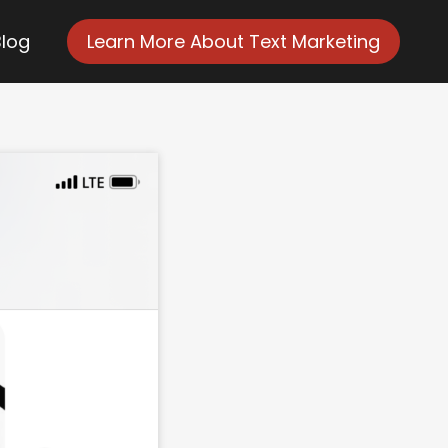
Blog
Learn More About Text Marketing