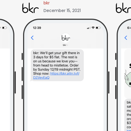
bkr
December 15, 2021