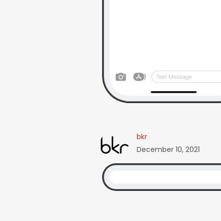
bkr
December 10, 2021