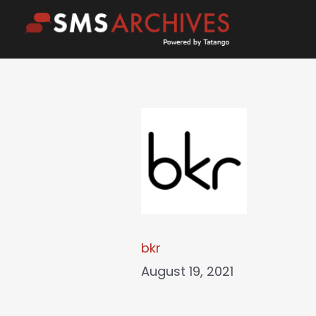
Skip
to
content
bkr
August 19, 2021