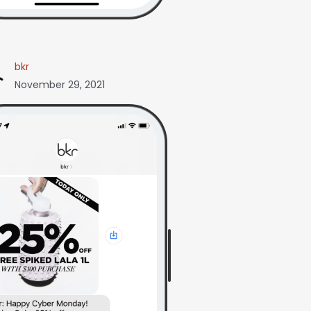
bkr
November 29, 2021