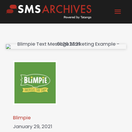
Skip
Mai
to
content
Men
Blimpie
January 29, 2021