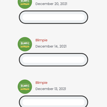
December 20, 2021
Blimpie
December 14, 2021
Blimpie
December 13, 2021