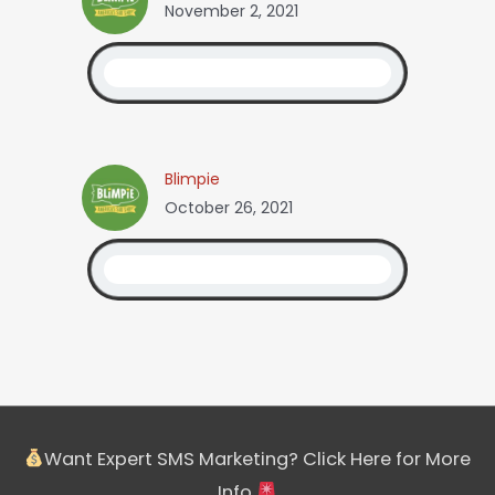
November 2, 2021
Blimpie
October 26, 2021
Want Expert SMS Marketing? Click Here for More
Info