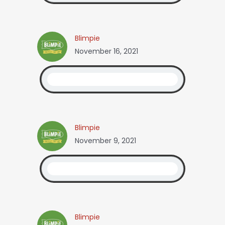
Blimpie
November 16, 2021
Blimpie
November 9, 2021
Blimpie