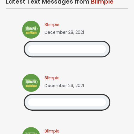
Latest Text Messages from
Blimpie
Blimpie
December 28, 2021
Blimpie
December 26, 2021
Blimpie