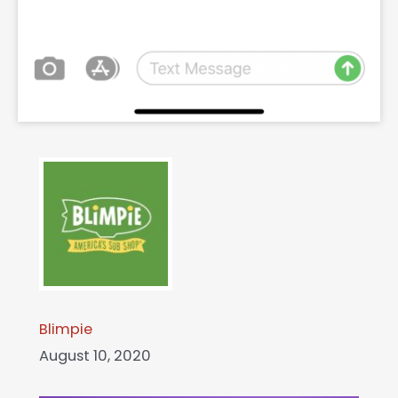
Blimpie
August 10, 2020