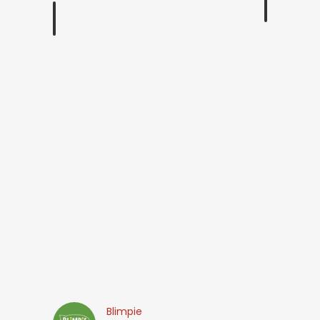
Blimpie