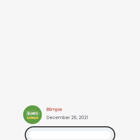
Blimpie
December 26, 2021