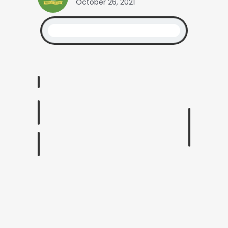
October 26, 2021