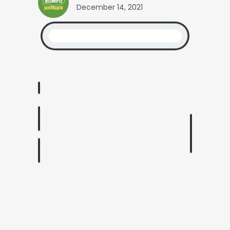
December 14, 2021