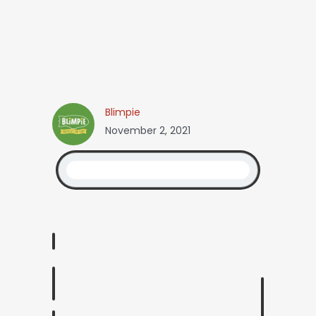
Blimpie
November 2, 2021