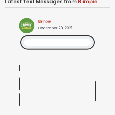
Latest Text Messages from
Blimpie
Blimpie
December 28, 2021