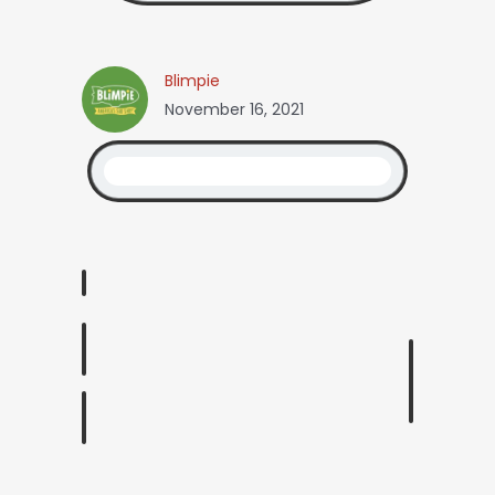
Blimpie
November 16, 2021