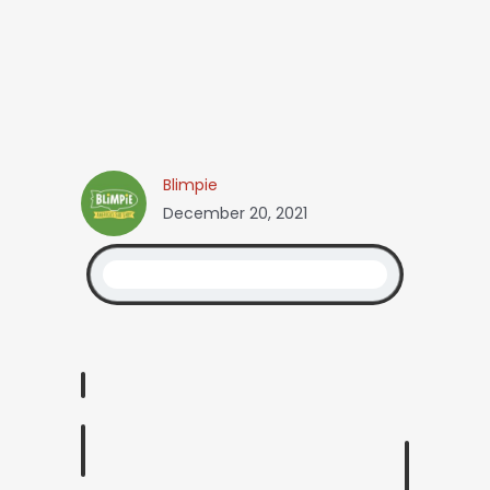
Blimpie
December 20, 2021