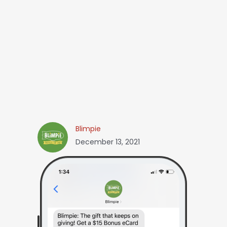
Blimpie
December 13, 2021