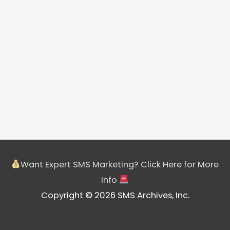
Want Expert SMS Marketing? Click Here for More
Info
Copyright © 2026 SMS Archives, Inc.