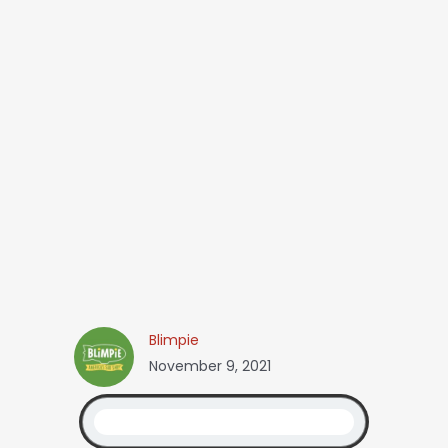
Blimpie
November 9, 2021