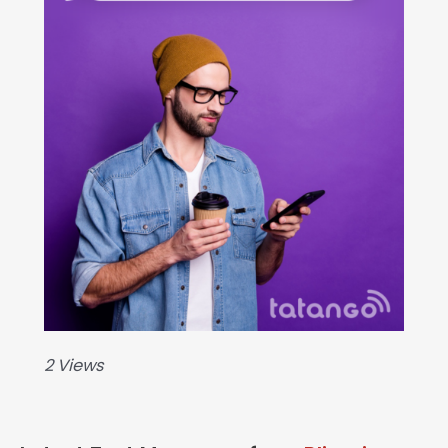
2 Views