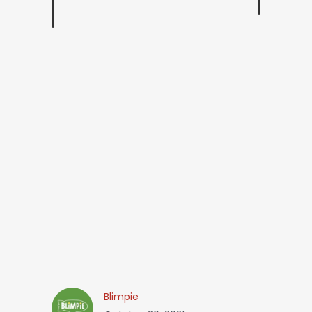
Blimpie