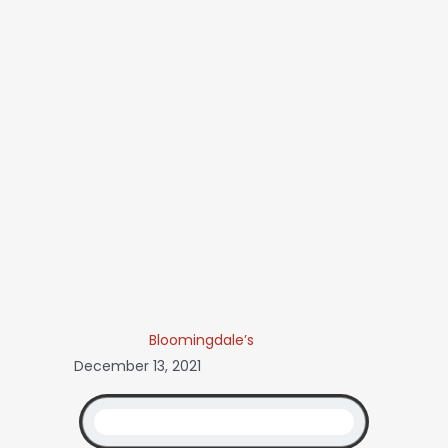
Bloomingdale’s
December 13, 2021