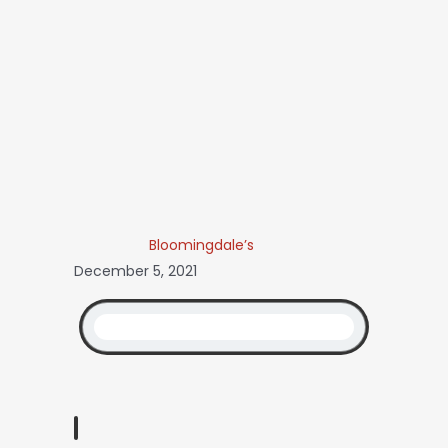
Bloomingdale’s
December 5, 2021