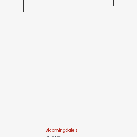
Bloomingdale’s