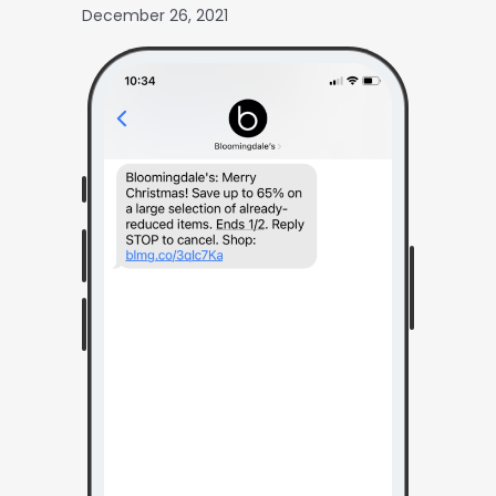
December 26, 2021