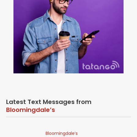
Latest Text Messages from
Bloomingdale’s
Bloomingdale’s