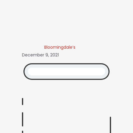
Bloomingdale’s
December 9, 2021