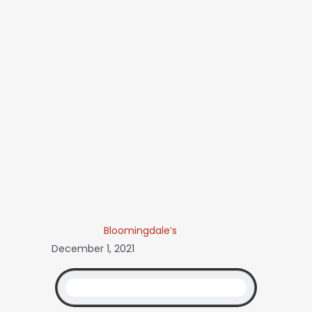
Bloomingdale’s
December 1, 2021