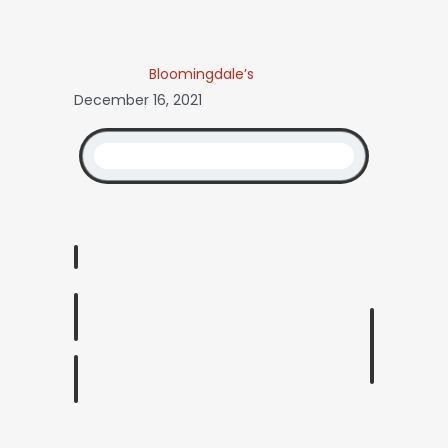
Bloomingdale’s
December 16, 2021