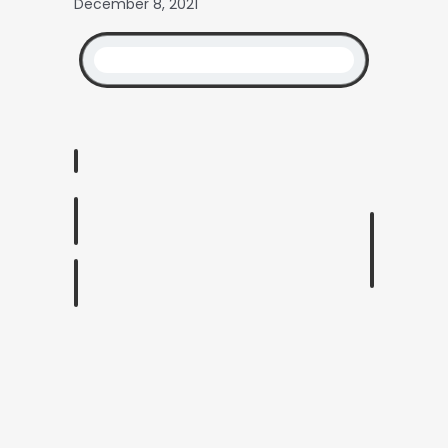
December 8, 2021