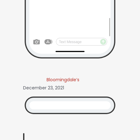
Bloomingdale’s
December 23, 2021