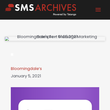
Skip
Mai
to
content
Men
Bloomingdale’s
January 5, 2021