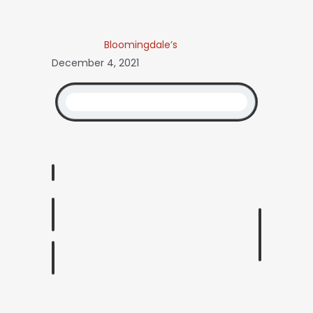
Bloomingdale’s
December 4, 2021