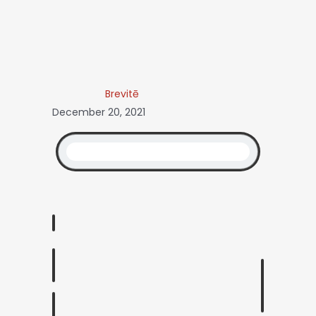
Brevitē
December 20, 2021