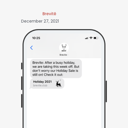
Brevitē
December 27, 2021