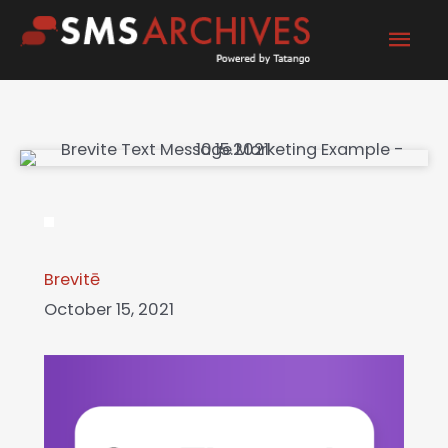
Skip
Mai
to
content
Men
Brevitē
October 15, 2021