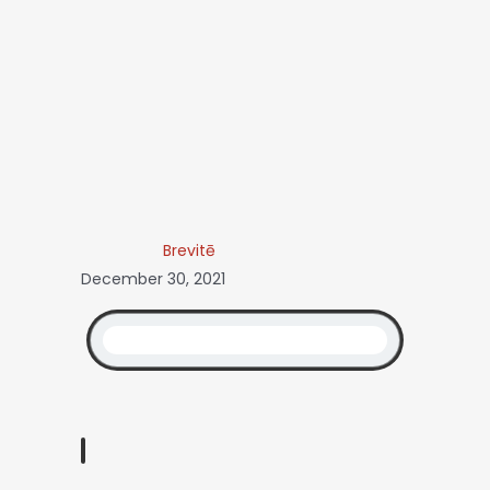
Brevitē
December 30, 2021