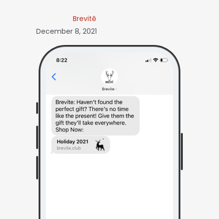
Brevitē
December 8, 2021