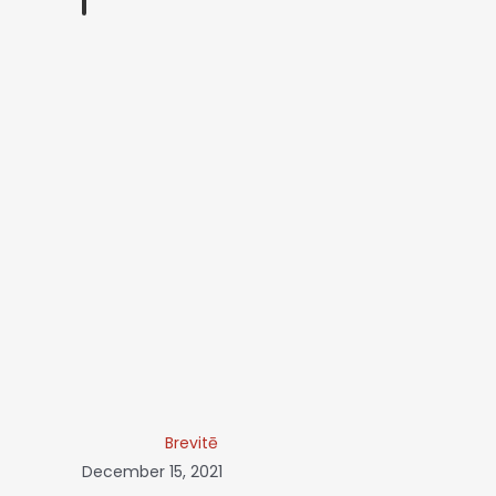
Brevitē
December 15, 2021