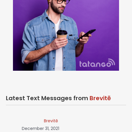
Latest Text Messages from
Brevitē
Brevitē
December 31, 2021