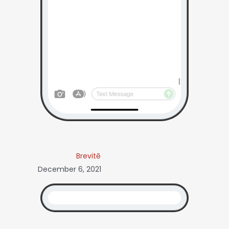
Brevitē
December 6, 2021