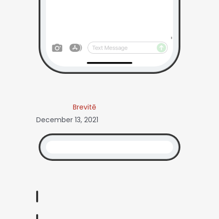
Brevitē
December 13, 2021