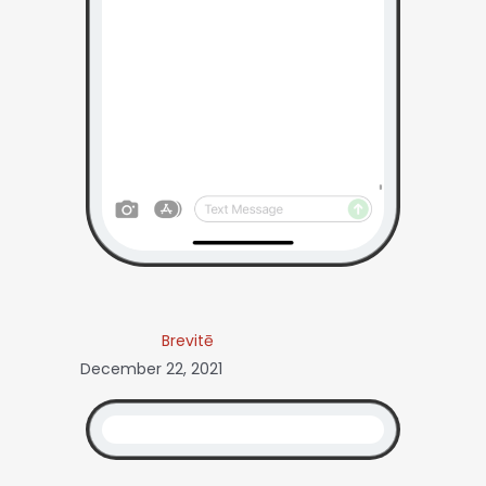
Brevitē
December 22, 2021