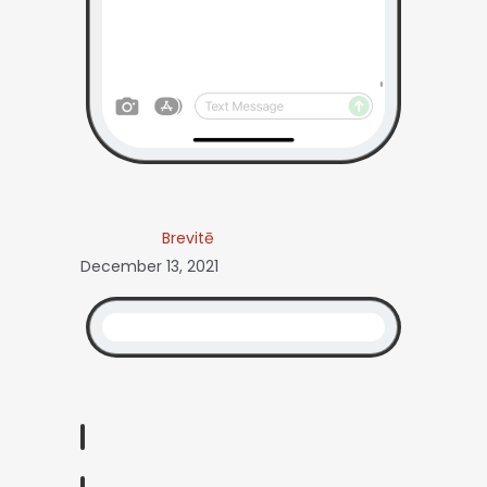
Brevitē
December 13, 2021