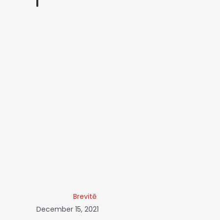
Brevitē
December 15, 2021