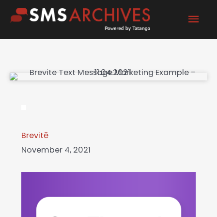
Skip
Mai
to
content
Men
Brevitē
November 4, 2021