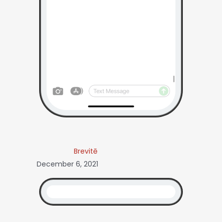
Brevitē
December 6, 2021