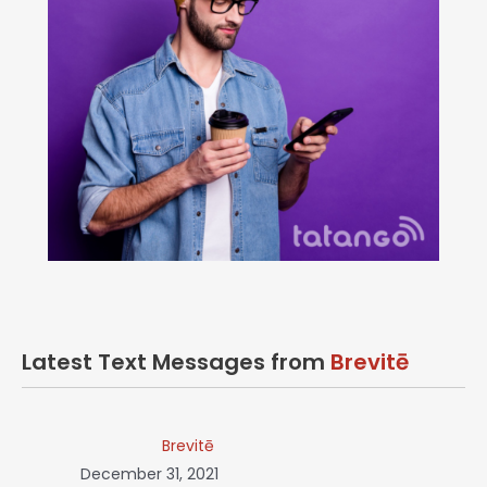
Latest Text Messages from
Brevitē
Brevitē
December 31, 2021