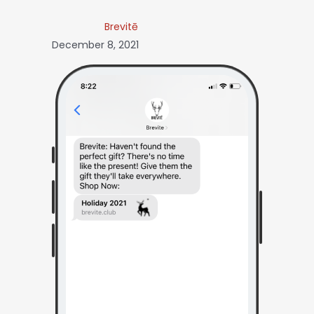
Brevitē
December 8, 2021