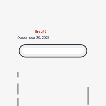
Brevitē
December 20, 2021