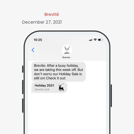
Brevitē
December 27, 2021