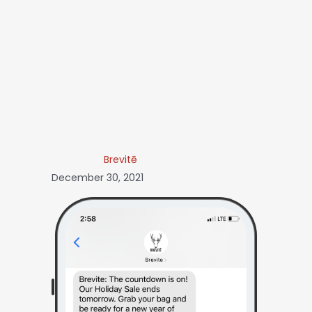
Brevitē
December 30, 2021