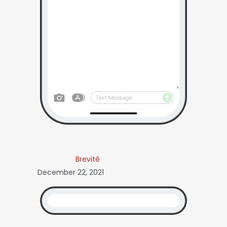
Brevitē
December 22, 2021