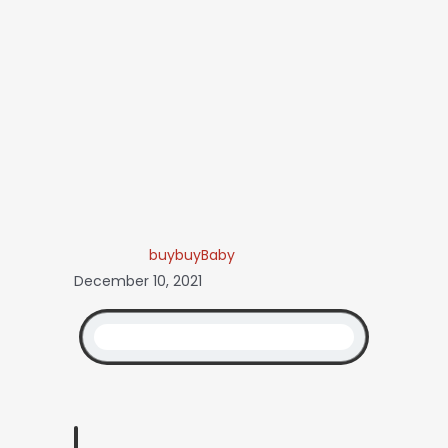
buybuyBaby
December 10, 2021