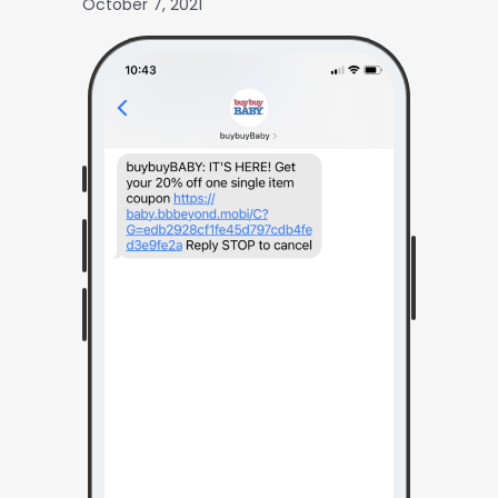
October 7, 2021