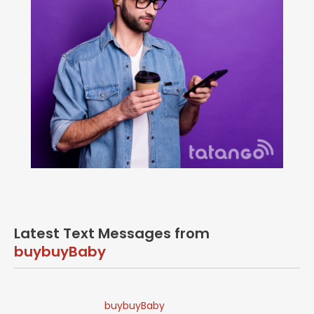
Latest Text Messages from
buybuyBaby
buybuyBaby