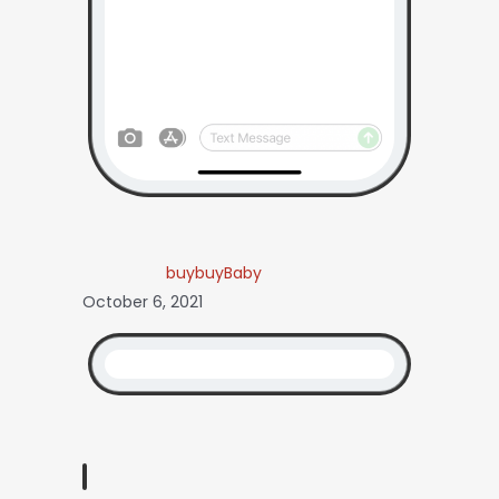
buybuyBaby
October 6, 2021