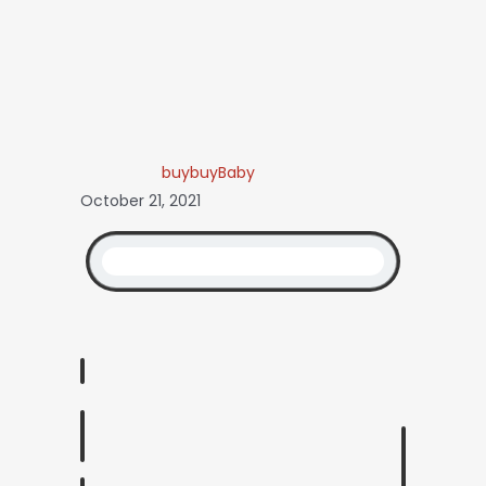
buybuyBaby
October 21, 2021