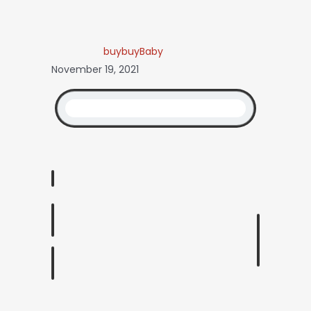
buybuyBaby
November 19, 2021