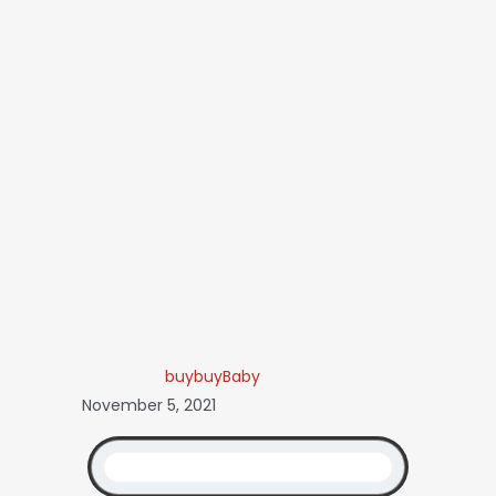
buybuyBaby
November 5, 2021