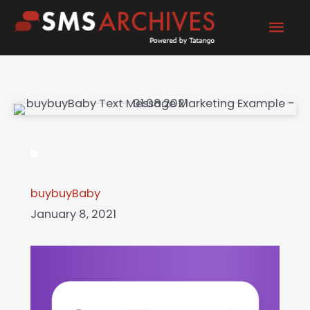
Skip
Mai
to
content
Men
buybuyBaby
January 8, 2021