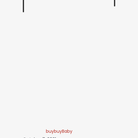
buybuyBaby