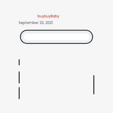
buybuyBaby
September 23, 2021