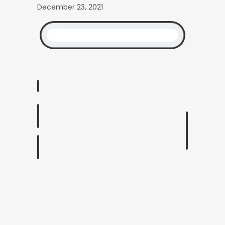
December 23, 2021