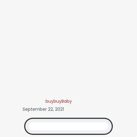
buybuyBaby
September 22, 2021