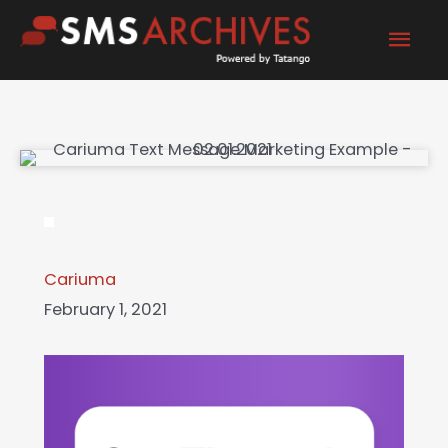
Skip
Mai
to
content
Men
Cariuma
February 1, 2021