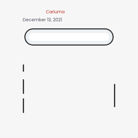
Cariuma
December 13, 2021