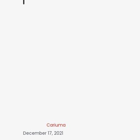
Cariuma
December 17, 2021