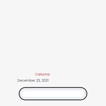
Cariuma
December 23, 2021