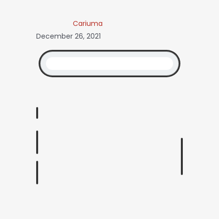
Cariuma
December 26, 2021