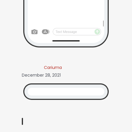
Cariuma
December 28, 2021