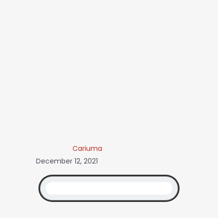
Cariuma
December 12, 2021