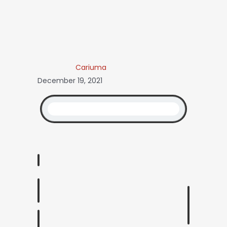
Cariuma
December 19, 2021