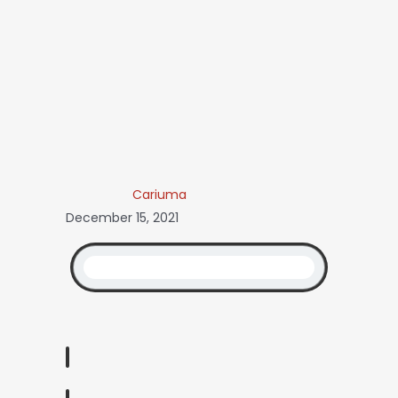
Cariuma
December 15, 2021