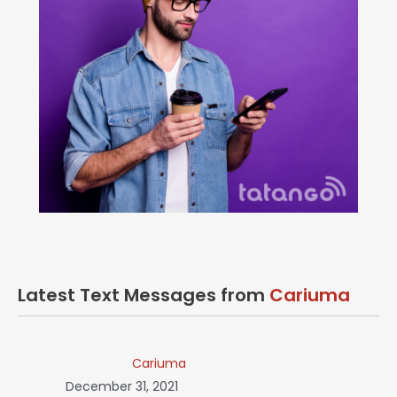
Latest Text Messages from
Cariuma
Cariuma
December 31, 2021