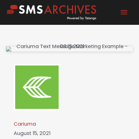
Skip
Mai
to
content
Men
Cariuma
August 15, 2021