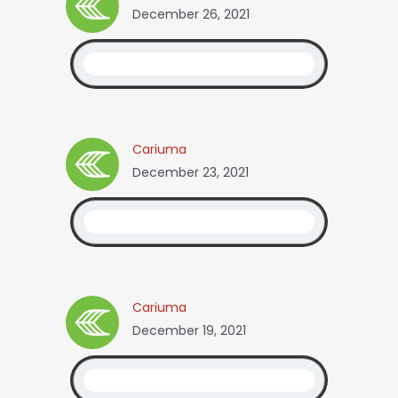
December 26, 2021
Cariuma
December 23, 2021
Cariuma
December 19, 2021