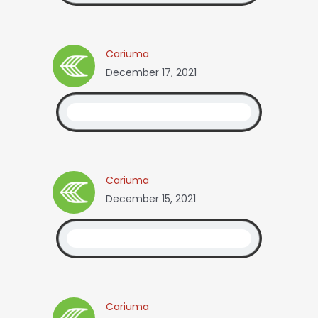
Cariuma
December 17, 2021
Cariuma
December 15, 2021
Cariuma