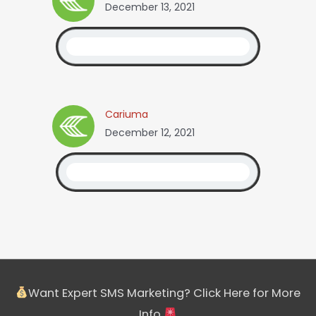
December 13, 2021
Cariuma
December 12, 2021
Want Expert SMS Marketing? Click Here for More
Info