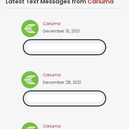
Latest Text Messages from
Cariuma
Cariuma
December 31, 2021
Cariuma
December 28, 2021
Cariuma