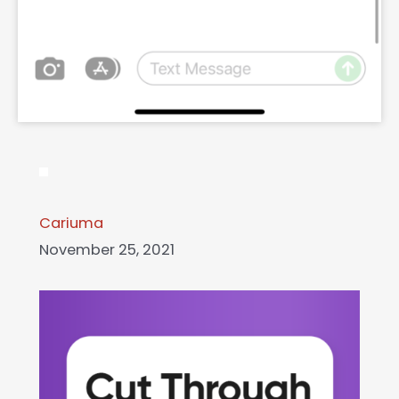
Cariuma
November 25, 2021