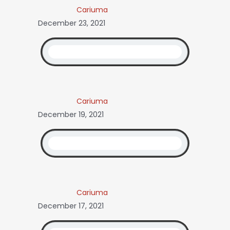
Cariuma
December 23, 2021
Cariuma
December 19, 2021
Cariuma
December 17, 2021