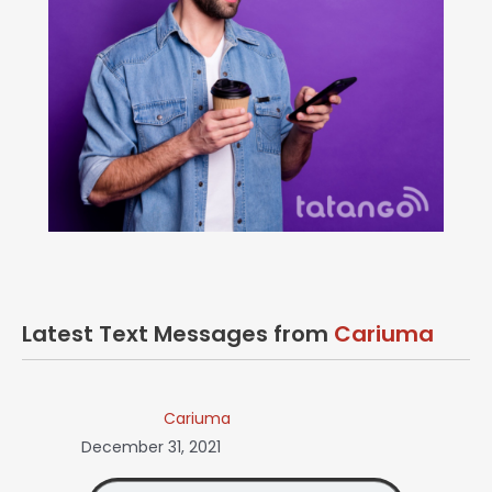
Latest Text Messages from
Cariuma
Cariuma
December 31, 2021