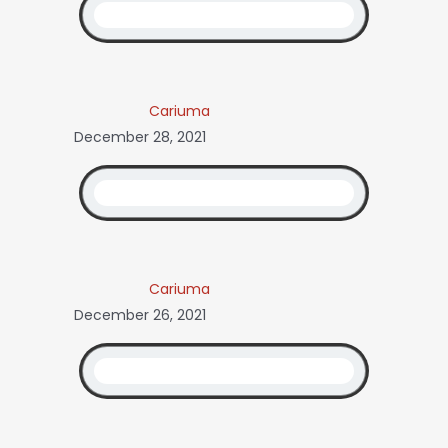
Cariuma
December 28, 2021
Cariuma
December 26, 2021