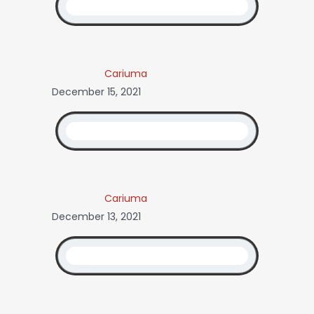
Cariuma
December 15, 2021
Cariuma
December 13, 2021