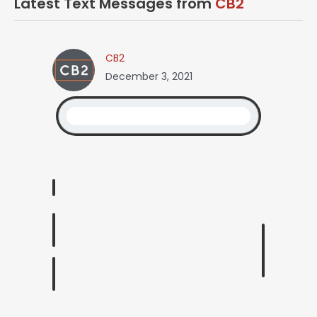
Latest Text Messages from
CB2
CB2
December 3, 2021