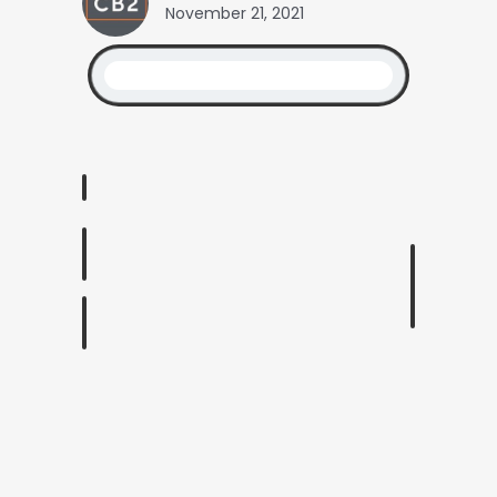
November 21, 2021