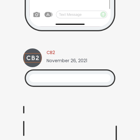
CB2
November 26, 2021