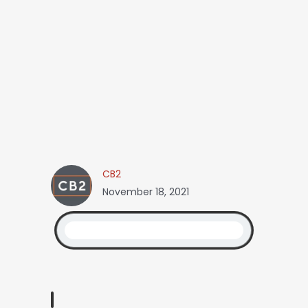
CB2
November 18, 2021