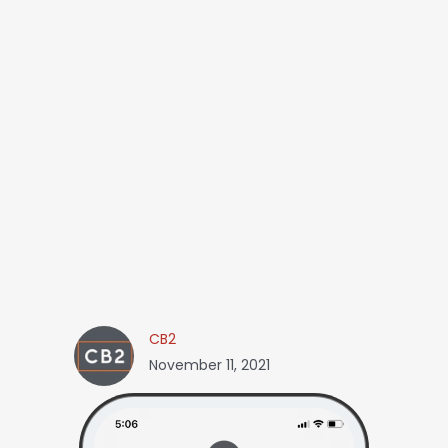
CB2
November 11, 2021