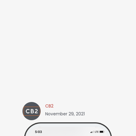
CB2
November 29, 2021