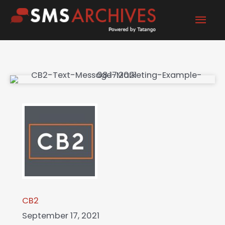
Skip
Mai
to
content
Men
CB2
September 17, 2021