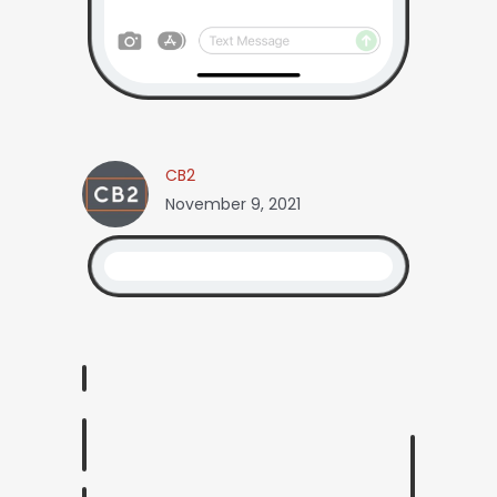
CB2
November 9, 2021