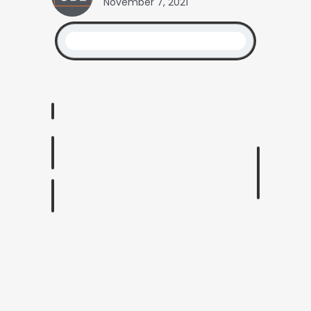
November 7, 2021