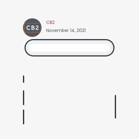
CB2
November 14, 2021