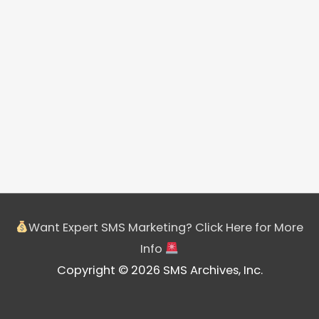
Want Expert SMS Marketing? Click Here for More
Info
Copyright © 2026 SMS Archives, Inc.