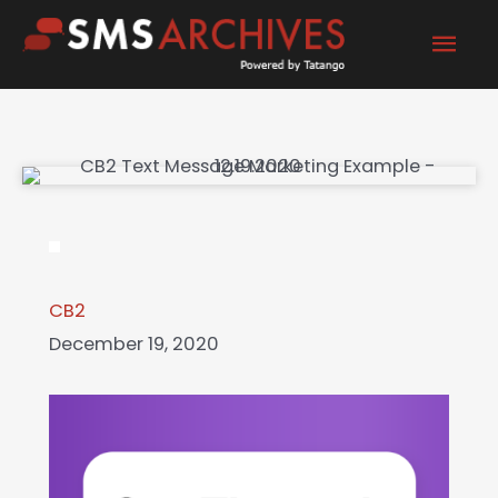
Skip
Mai
to
content
Men
CB2
December 19, 2020