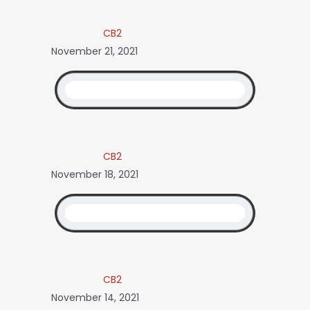
CB2
November 21, 2021
CB2
November 18, 2021
CB2
November 14, 2021