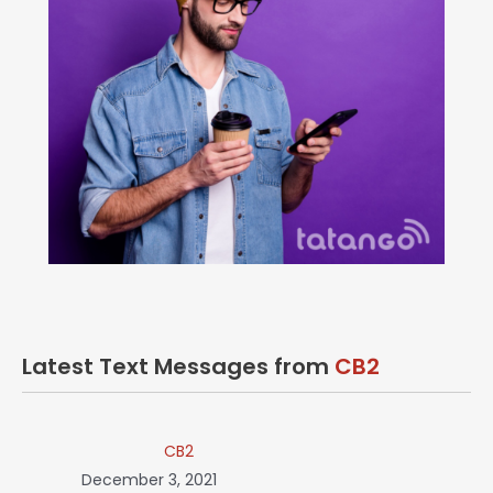
Latest Text Messages from
CB2
CB2
December 3, 2021