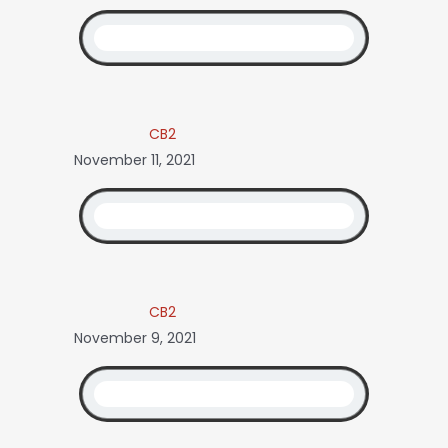
CB2
November 11, 2021
CB2
November 9, 2021