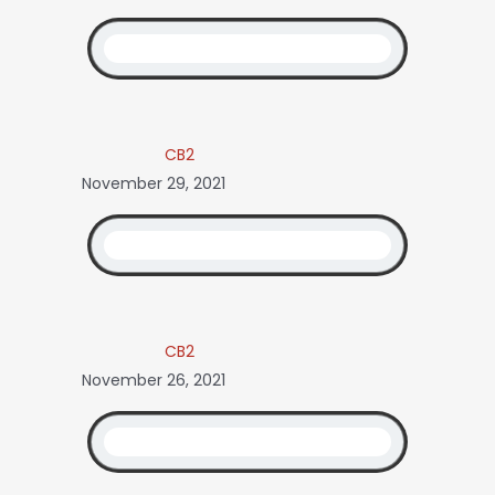
CB2
November 29, 2021
CB2
November 26, 2021