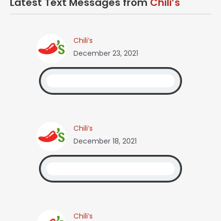
Latest Text Messages from
Chili’s
Chili’s
December 23, 2021
Chili’s
December 18, 2021
Chili’s