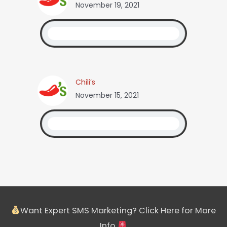
November 19, 2021
Chili’s
November 15, 2021
Want Expert SMS Marketing? Click Here for More
Info