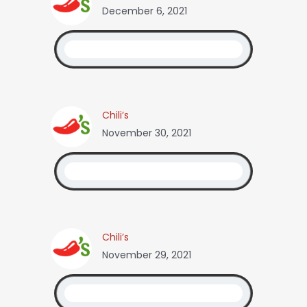
December 6, 2021
Chili’s
November 30, 2021
Chili’s
November 29, 2021