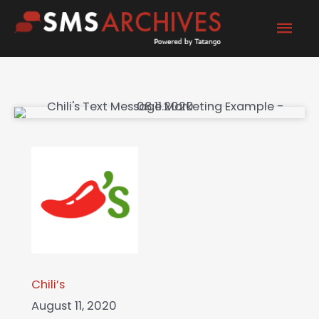
Skip
Mai
to
content
Men
Chili’s
August 11, 2020