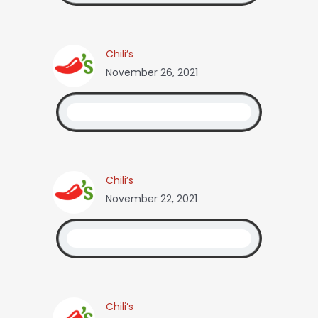
Chili’s
November 26, 2021
Chili’s
November 22, 2021
Chili’s