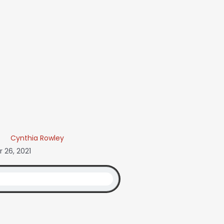
Cynthia Rowley
 26, 2021