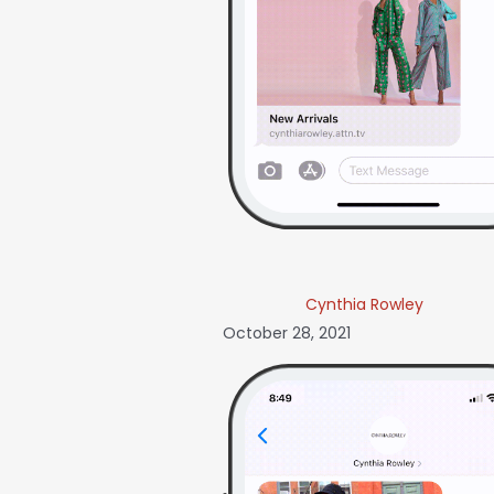
Cynthia Rowley
October 28, 2021