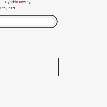
Cynthia Rowley
 29, 2021