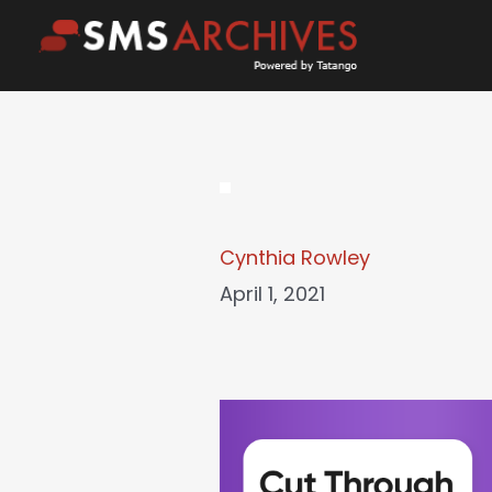
Skip
to
content
Cynthia Rowley
April 1, 2021