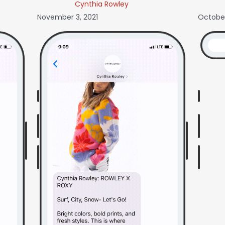
Cynthia Rowley
November 3, 2021
October