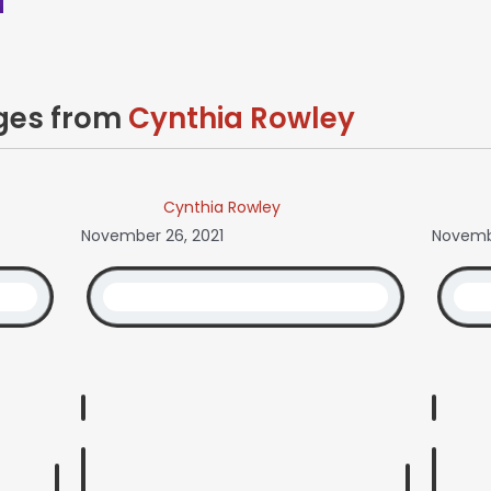
ages from
Cynthia Rowley
Cynthia Rowley
November 26, 2021
Novembe