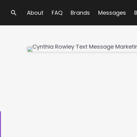
Search
About
FAQ
Brands
Messages