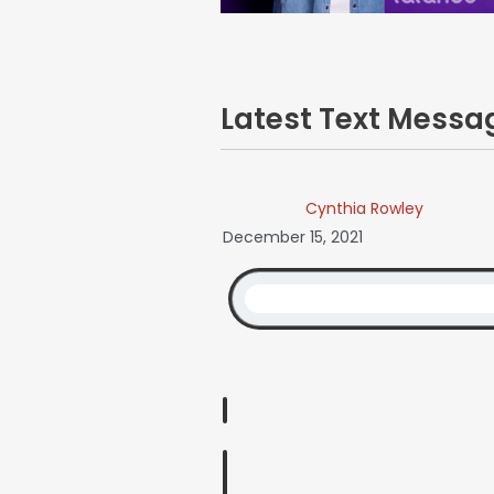
Latest Text Mess
Cynthia Rowley
December 15, 2021