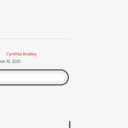
Cynthia Rowley
r 15, 2021