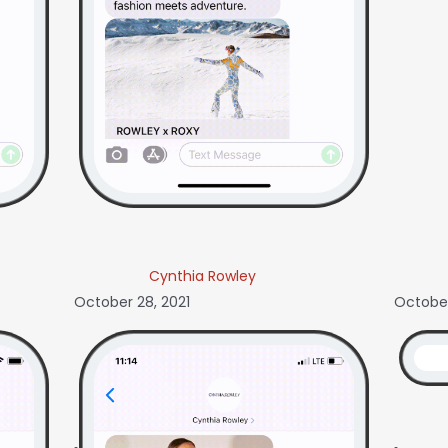
Cynthia Rowley
October 28, 2021
October