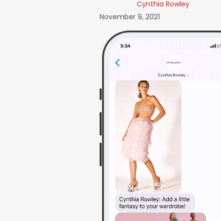
Cynthia Rowley
November 9, 2021