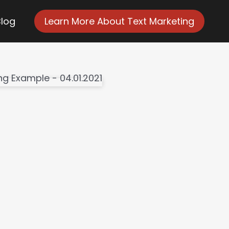
Blog
Learn More About Text Marketing