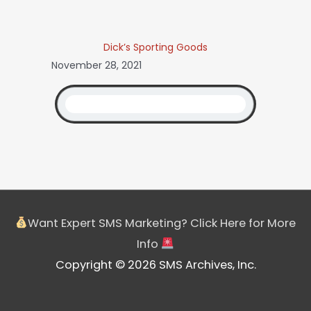
Dick’s Sporting Goods
November 28, 2021
Want Expert SMS Marketing? Click Here for More
Info
Copyright © 2026 SMS Archives, Inc.