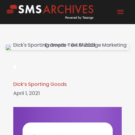
Skip
Mai
to
content
Men
Dick’s Sporting Goods
April 1, 2021