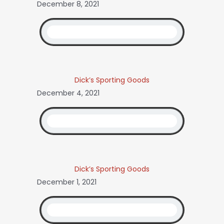
December 8, 2021
Dick’s Sporting Goods
December 4, 2021
Dick’s Sporting Goods
December 1, 2021