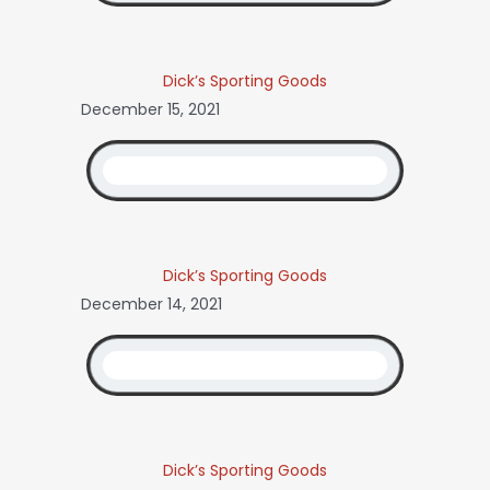
Dick’s Sporting Goods
December 15, 2021
Dick’s Sporting Goods
December 14, 2021
Dick’s Sporting Goods