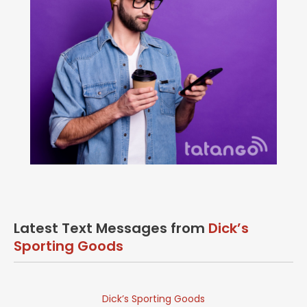
Latest Text Messages from
Dick’s
Sporting Goods
Dick’s Sporting Goods