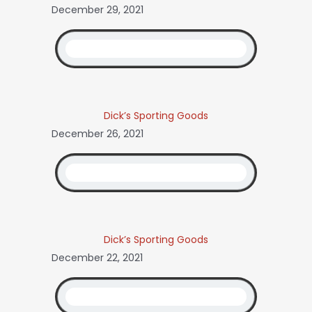
December 29, 2021
Dick’s Sporting Goods
December 26, 2021
Dick’s Sporting Goods
December 22, 2021