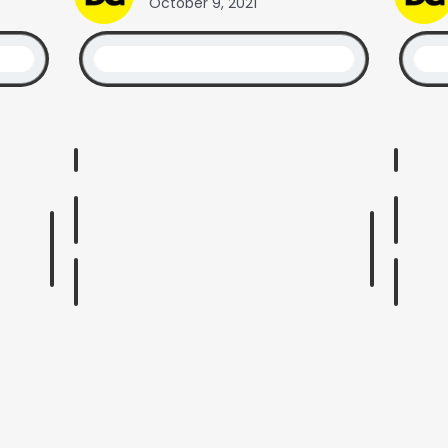
October 9, 2021