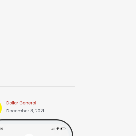
Dollar General
December 8, 2021