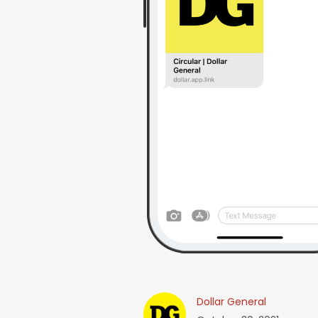
Dollar General