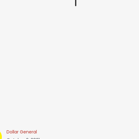
Dollar General