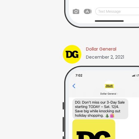
Dollar General
December 2, 2021