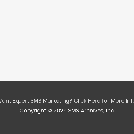
ant Expert SMS Marketing? Click Here for More In
Copyright © 2026 SMS Archives, Inc.