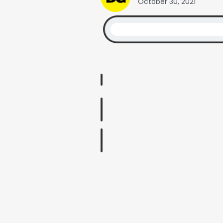
October 30, 2021