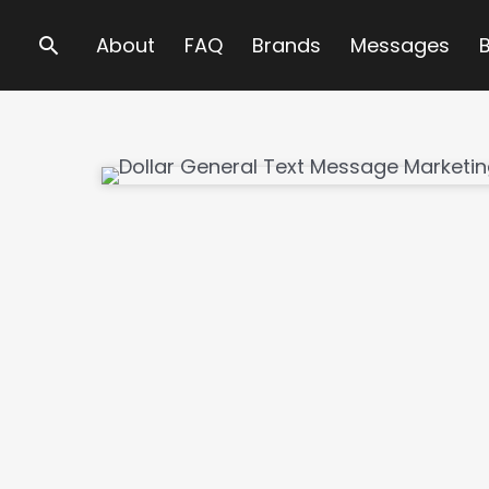
Search
About
FAQ
Brands
Messages