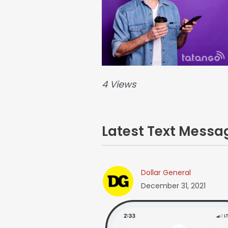
4 Views
Latest Text Mess
Dollar General
December 31, 2021