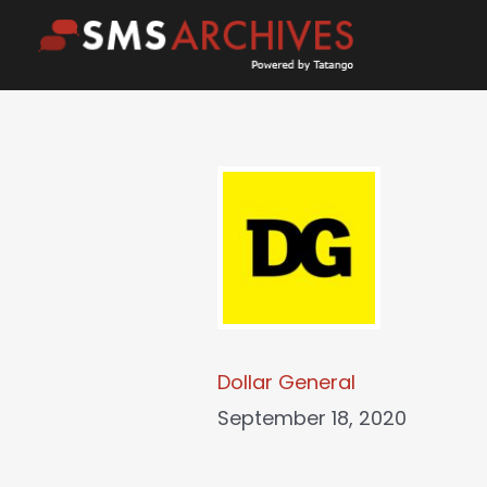
Skip
to
content
Dollar General
September 18, 2020