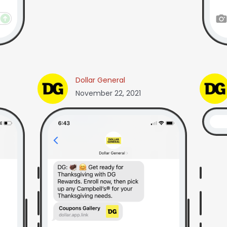
Dollar General
November 22, 2021