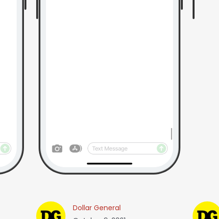
Dollar General