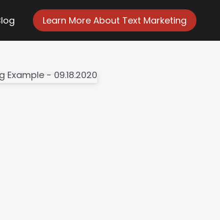
Blog
Learn More About Text Marketing