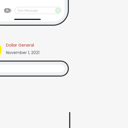
Dollar General
November 1, 2021