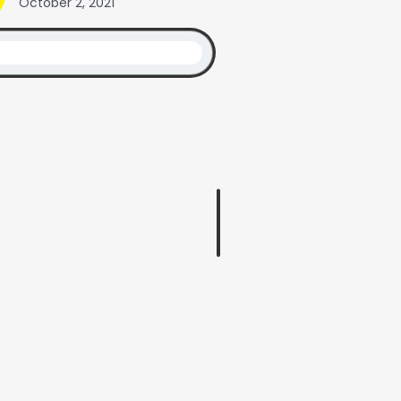
October 2, 2021