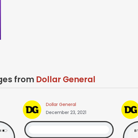
ages from
Dollar General
Dollar General
December 23, 2021