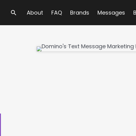
Search
About
FAQ
Brands
Messages