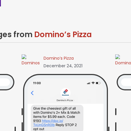
ages from
Domino’s Pizza
Domino’s Pizza
December 24, 2021