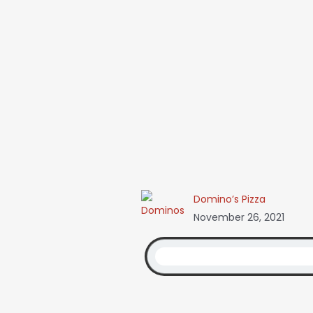
Domino’s Pizza
November 26, 2021