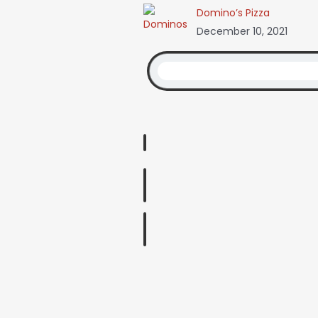
Domino’s Pizza
December 10, 2021