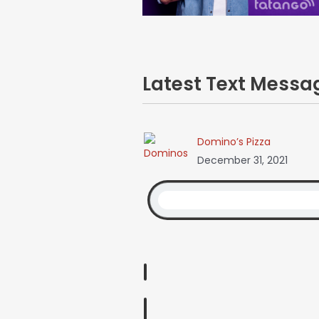
Latest Text Mess
Domino’s Pizza
December 31, 2021