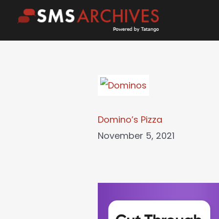
Skip
to
content
Domino’s Pizza
November 5, 2021