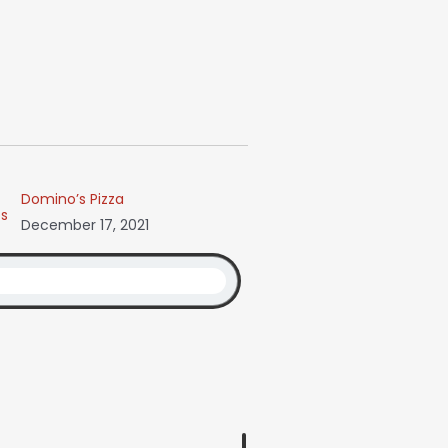
Domino’s Pizza
December 17, 2021