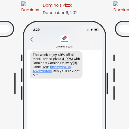
Domino’s Pizza
December 6, 2021