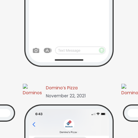
Domino’s Pizza
November 22, 2021