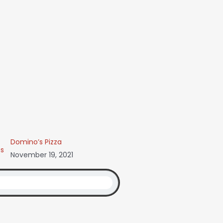
Domino’s Pizza
November 19, 2021