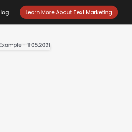
Blog
Learn More About Text Marketing