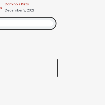
Domino’s Pizza
December 3, 2021