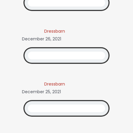
Dressbarn
December 26, 2021
Dressbarn
December 25, 2021