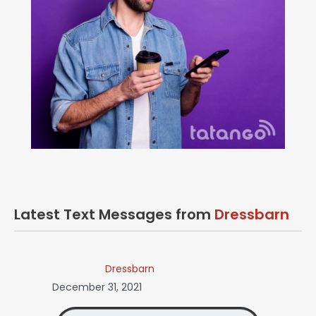
Latest Text Messages from
Dressbarn
Dressbarn
December 31, 2021