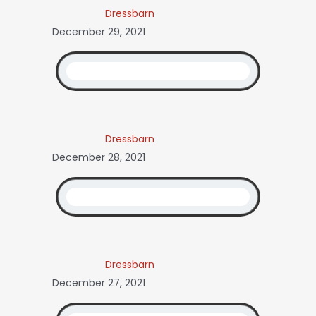
Dressbarn
December 29, 2021
Dressbarn
December 28, 2021
Dressbarn
December 27, 2021