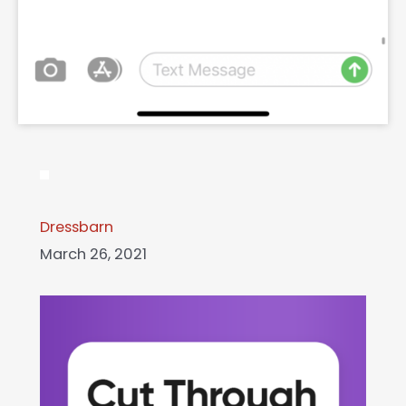
Dressbarn
March 26, 2021