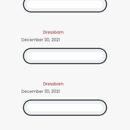
Dressbarn
December 30, 2021
Dressbarn
December 30, 2021