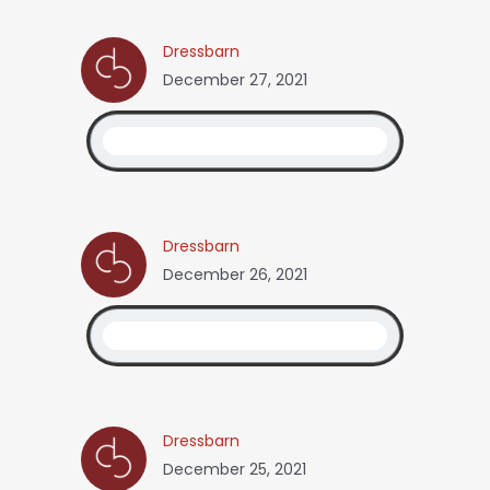
Dressbarn
December 27, 2021
Dressbarn
December 26, 2021
Dressbarn
December 25, 2021