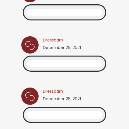
Dressbarn
December 29, 2021
Dressbarn
December 28, 2021