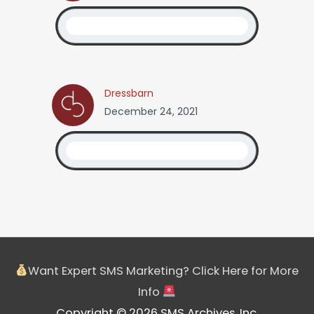
Dressbarn
December 24, 2021
Want Expert SMS Marketing? Click Here for More
Info
Copyright © 2026 SMS Archives, Inc.