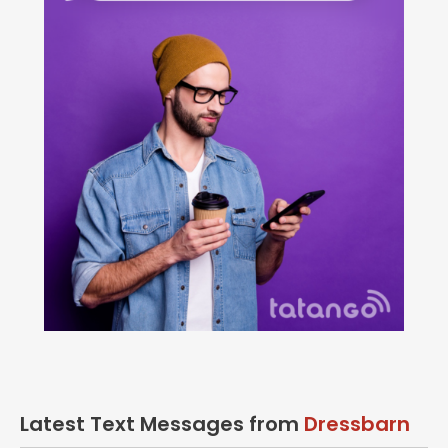
Latest Text Messages from
Dressbarn