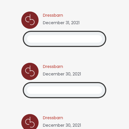
Dressbarn
December 31, 2021
Dressbarn
December 30, 2021
Dressbarn
December 30, 2021