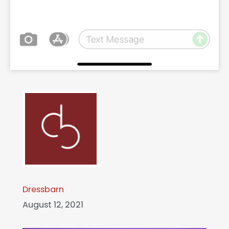
Dressbarn
August 12, 2021