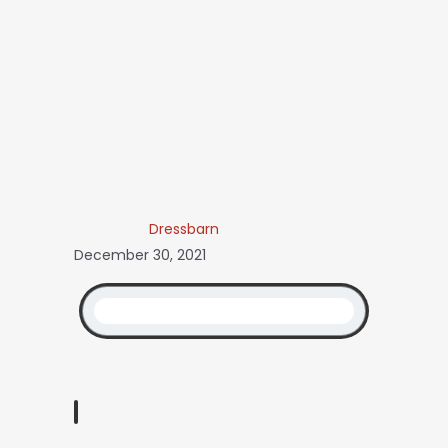
Dressbarn
December 30, 2021