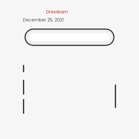
Dressbarn
December 25, 2021