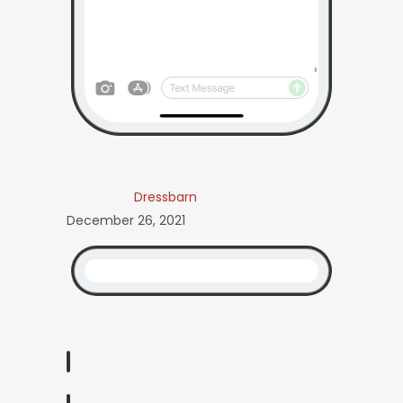
Dressbarn
December 26, 2021