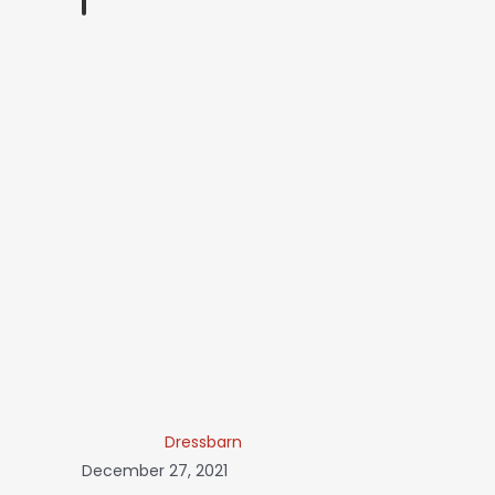
Dressbarn
December 27, 2021