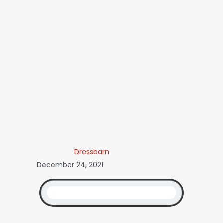
Dressbarn
December 24, 2021