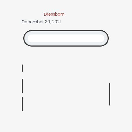
Dressbarn
December 30, 2021