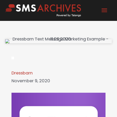
Skip
Mai
to
content
Men
Dressbarn
November 9, 2020