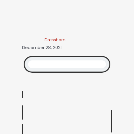
Dressbarn
December 28, 2021