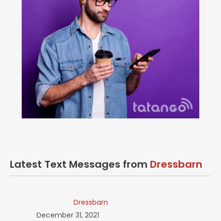
Latest Text Messages from
Dressbarn
Dressbarn
December 31, 2021