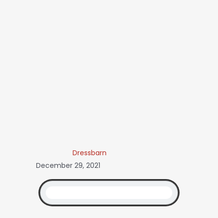
Dressbarn
December 29, 2021