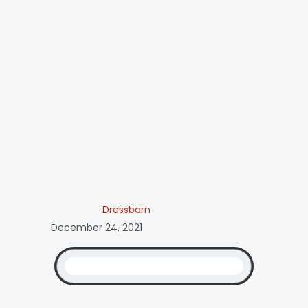
Dressbarn
December 24, 2021