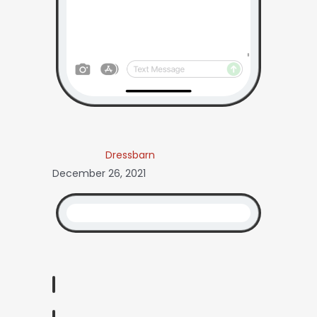
Dressbarn
December 26, 2021