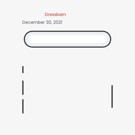
Dressbarn
December 30, 2021