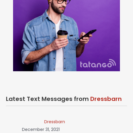
Latest Text Messages from
Dressbarn
Dressbarn
December 31, 2021