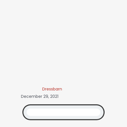
Dressbarn
December 29, 2021