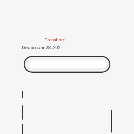
Dressbarn
December 28, 2021