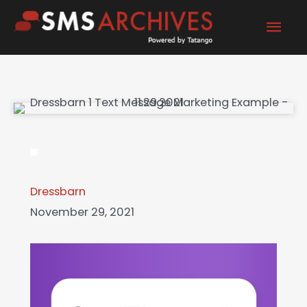
Skip
Mai
to
content
Men
Dressbarn
November 29, 2021