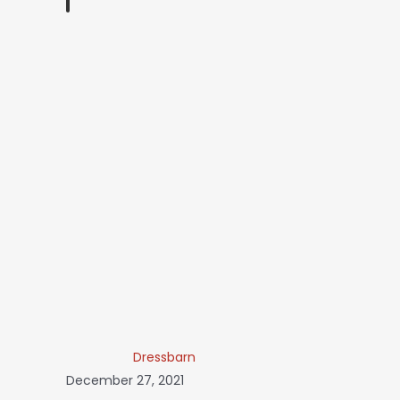
Dressbarn
December 27, 2021