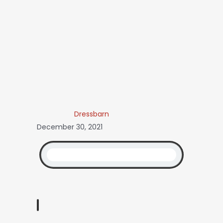
Dressbarn
December 30, 2021