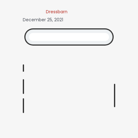
Dressbarn
December 25, 2021