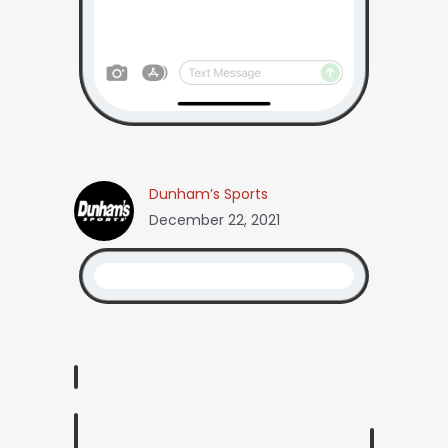
Dunham’s Sports
December 22, 2021