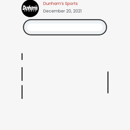
Dunham’s Sports
December 20, 2021