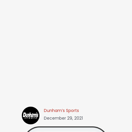
Dunham’s Sports
December 29, 2021