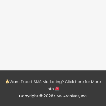
Want Expert SMS Marketing? Click Here for More
Info
Copyright © 2026 SMS Archives, Inc.