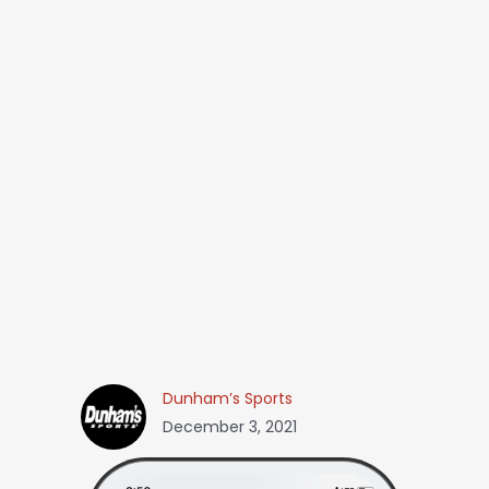
Dunham’s Sports
December 3, 2021