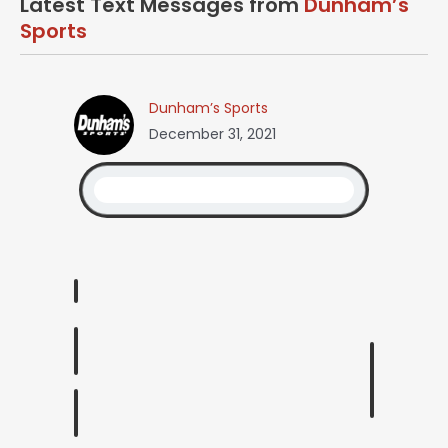
Latest Text Messages from
Dunham’s
Sports
Dunham’s Sports
December 31, 2021