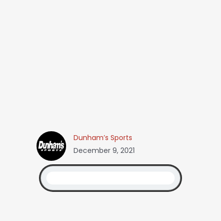
Dunham’s Sports
December 9, 2021