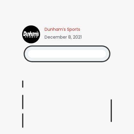
Dunham’s Sports
December 8, 2021