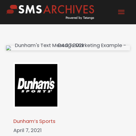
Skip
Mai
to
content
Men
Dunham’s Sports
April 7, 2021