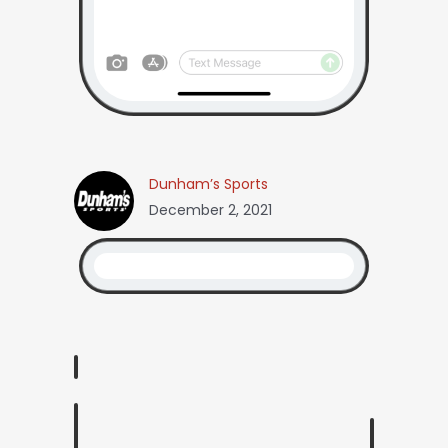
Dunham’s Sports
December 2, 2021