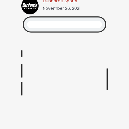
Dunham’s Sports
November 26, 2021