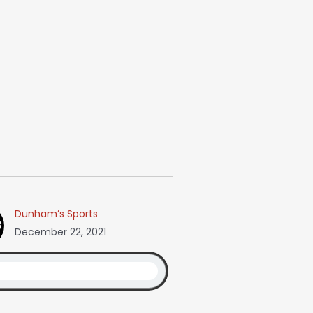
Dunham’s Sports
December 22, 2021