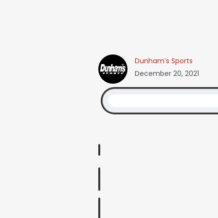
Dunham’s Sports
December 20, 2021