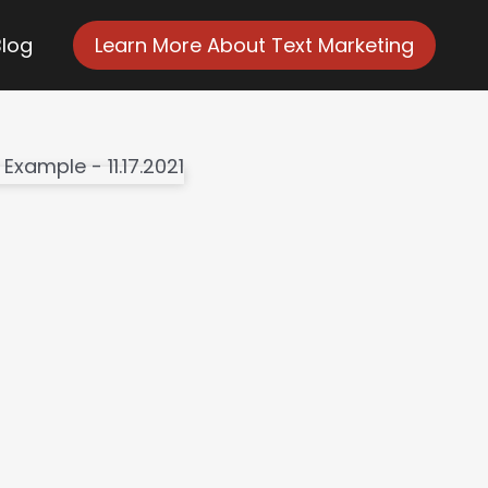
Blog
Learn More About Text Marketing