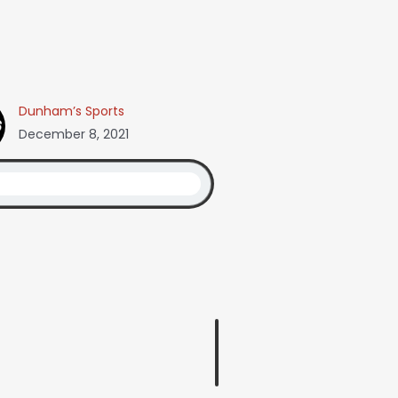
Dunham’s Sports
December 8, 2021