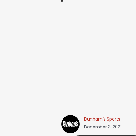
Dunham’s Sports
December 3, 2021