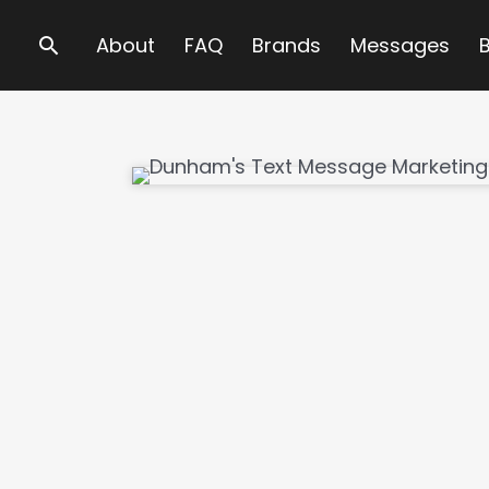
Search
About
FAQ
Brands
Messages