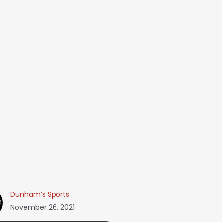
Dunham’s Sports
November 26, 2021