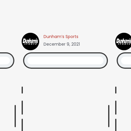
Dunham’s Sports
December 9, 2021