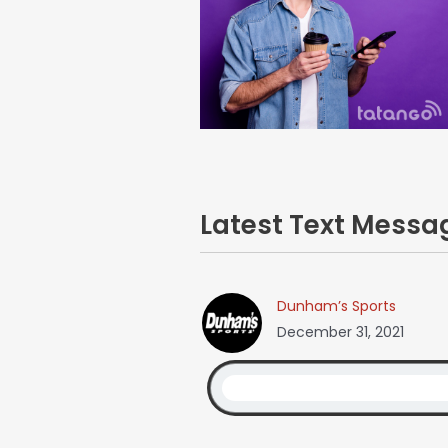
Latest Text Mess
Dunham’s Sports
December 31, 2021