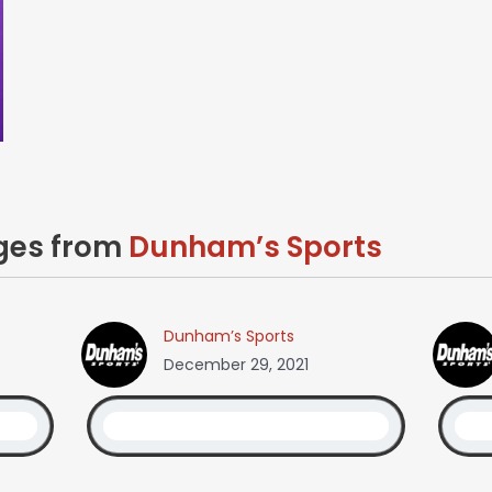
ages from
Dunham’s Sports
Dunham’s Sports
December 29, 2021