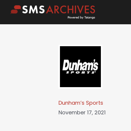
Skip
to
content
Dunham’s Sports
November 17, 2021