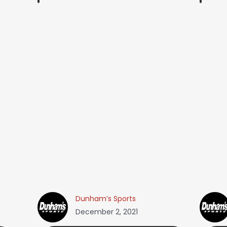
Dunham’s Sports
December 2, 2021