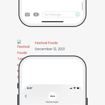
Festival Foods
December 12, 2021