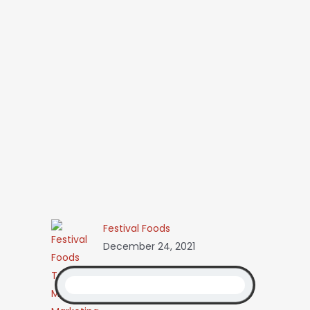
Festival Foods
December 24, 2021