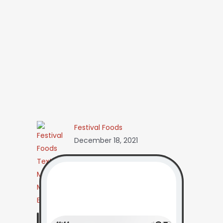
Festival Foods
December 18, 2021