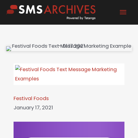
Skip
Mai
to
content
Men
Festival Foods
January 17, 2021