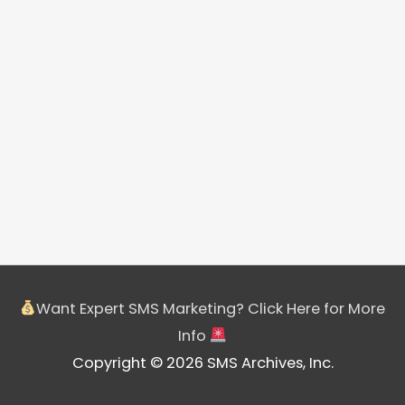
Want Expert SMS Marketing? Click Here for More
Info
Copyright © 2026 SMS Archives, Inc.