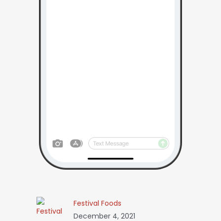
Festival Foods
December 4, 2021