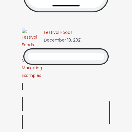
Festival Foods
December 10, 2021