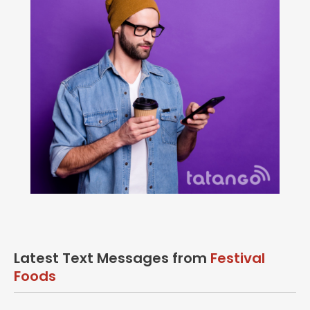
Latest Text Messages from
Festival
Foods