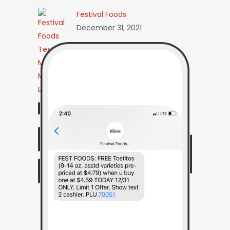
Festival Foods
December 31, 2021