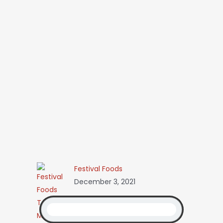
Festival Foods
December 3, 2021