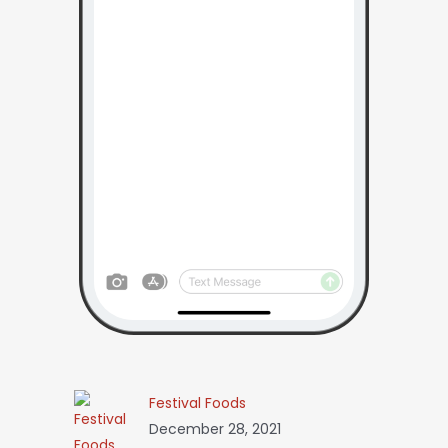
Festival Foods
December 28, 2021