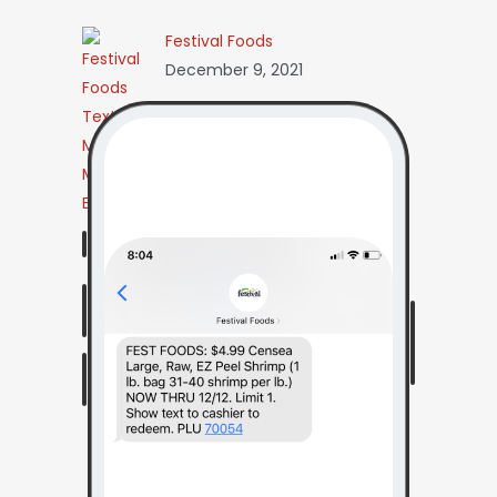
Festival Foods
December 9, 2021