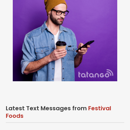
Latest Text Messages from
Festival
Foods