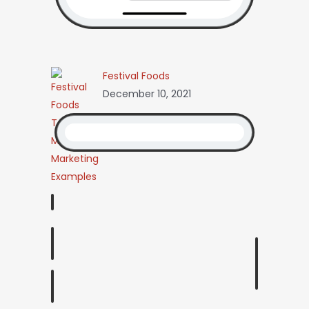
Festival Foods
December 10, 2021