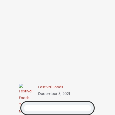
Festival Foods
December 3, 2021