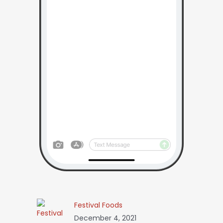
Festival Foods
December 4, 2021