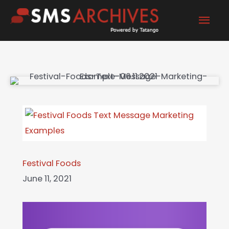
Skip
Mai
to
content
Men
Festival Foods
June 11, 2021