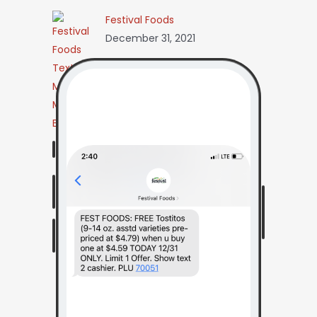
Festival Foods
December 31, 2021