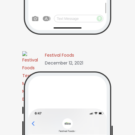
Festival Foods
December 12, 2021