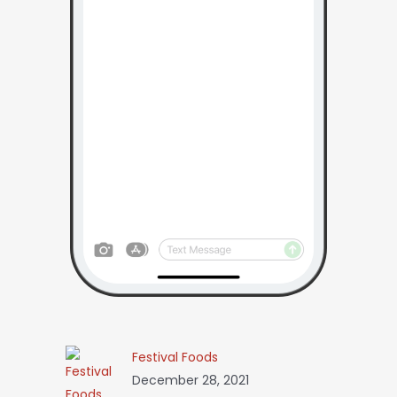
Festival Foods
December 28, 2021