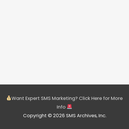
Want Expert SMS Marketing? Click Here for More
Info
Copyright © 2026 SMS Archives, Inc.