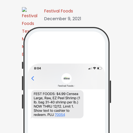
Festival Foods
December 9, 2021