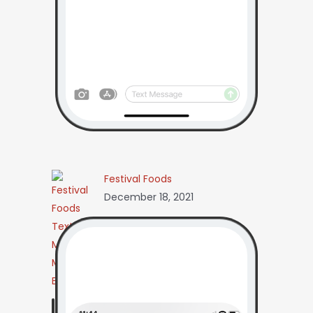
Festival Foods
December 18, 2021