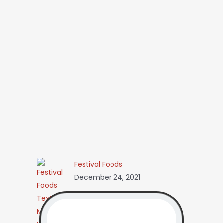
Festival Foods
December 24, 2021