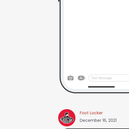
Foot Locker
December 16, 2021