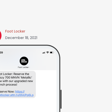
Foot Locker
December 18, 2021