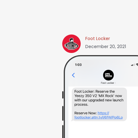
Foot Locker
December 20, 2021