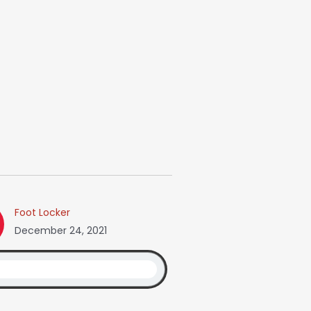
Foot Locker
December 24, 2021