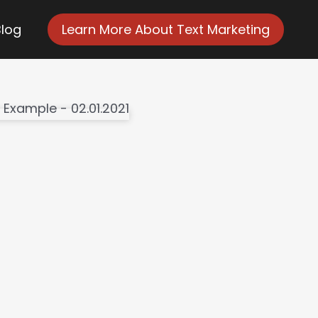
Blog
Learn More About Text Marketing