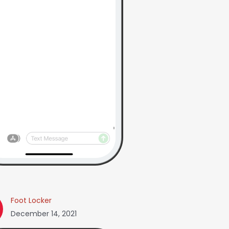
Foot Locker
December 14, 2021