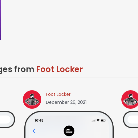
ages from
Foot Locker
Foot Locker
December 26, 2021