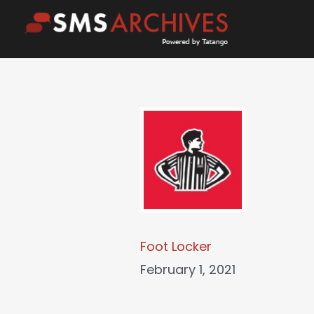
Skip
to
content
Foot Locker
February 1, 2021