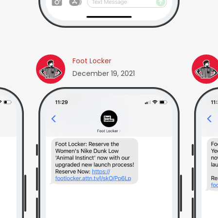
Foot Locker
December 19, 2021