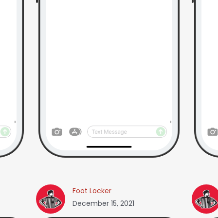
Foot Locker
December 15, 2021