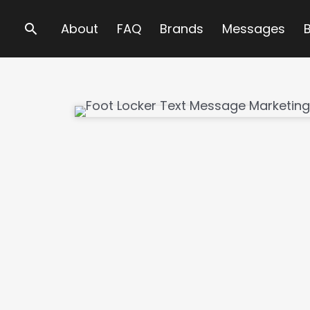
Search
About
FAQ
Brands
Messages