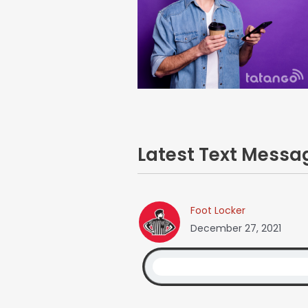
Latest Text Mess
Foot Locker
December 27, 2021