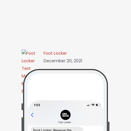
Foot Locker
December 20, 2021