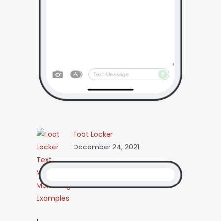
Foot Locker
December 24, 2021