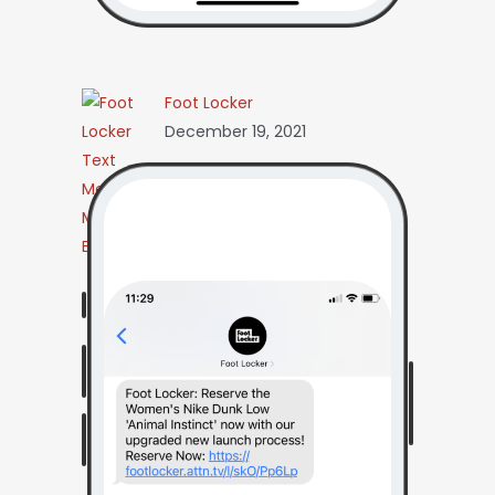
Foot Locker
December 19, 2021