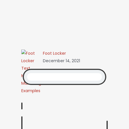
Foot Locker
December 14, 2021