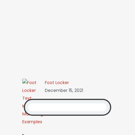
Foot Locker
December 15, 2021