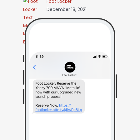
Foot Locker
December 18, 2021