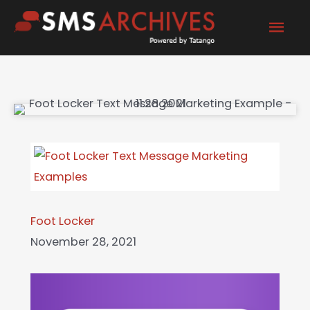
Skip
Mai
to
content
Men
Foot Locker
November 28, 2021