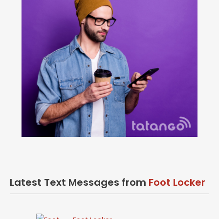
Latest Text Messages from
Foot Locker