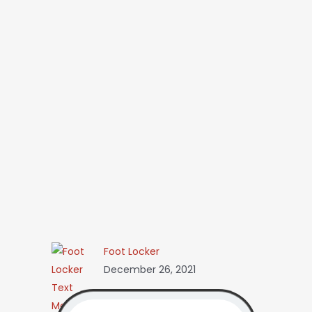
Foot Locker
December 26, 2021