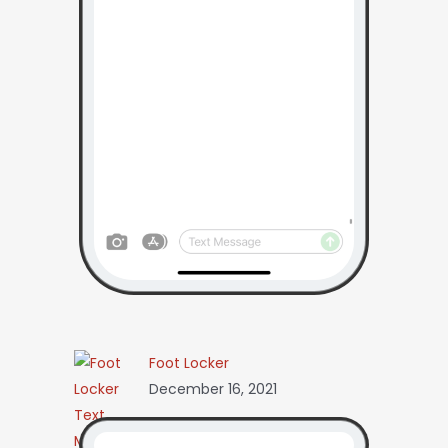
Foot Locker
December 16, 2021