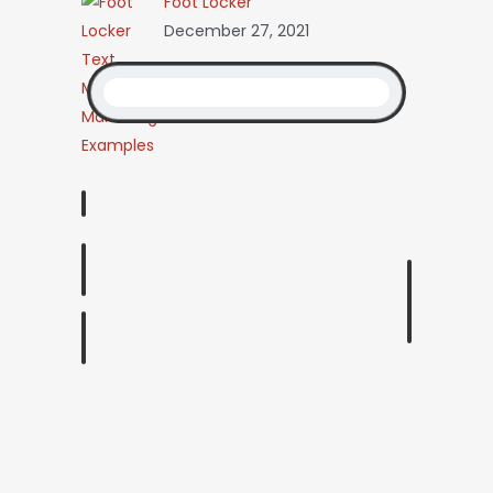
Foot Locker
December 27, 2021