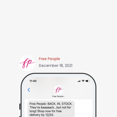
Free People
December 18, 2021