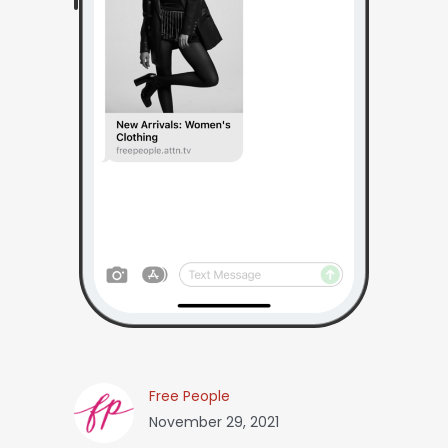
Free People
November 29, 2021