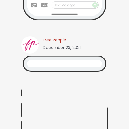
Free People
December 23, 2021