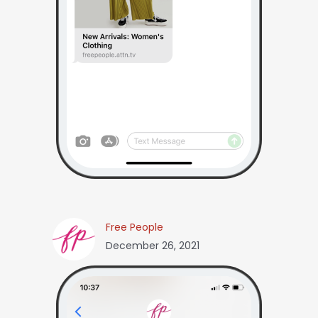
Free People
December 26, 2021