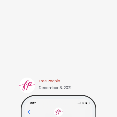
Free People
December 8, 2021