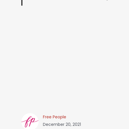
Free People
December 20, 2021