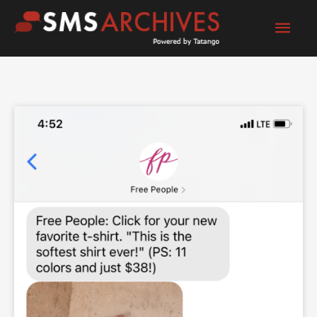
Skip
Mai
to
content
Men