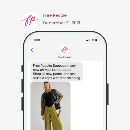
Free People
December 31, 2021