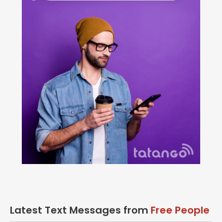
Latest Text Messages from
Free People