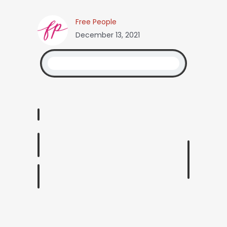
Free People
December 13, 2021