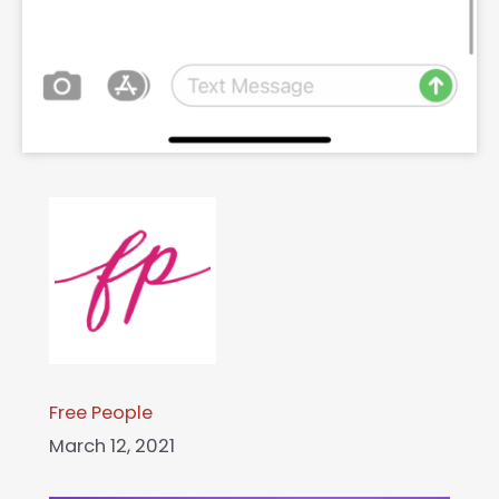
Free People
March 12, 2021