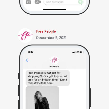
Free People
December 5, 2021