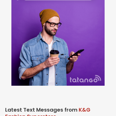
Latest Text Messages from
K&G