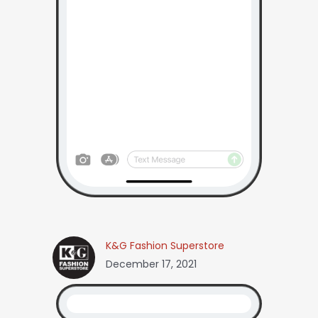
K&G Fashion Superstore
December 17, 2021