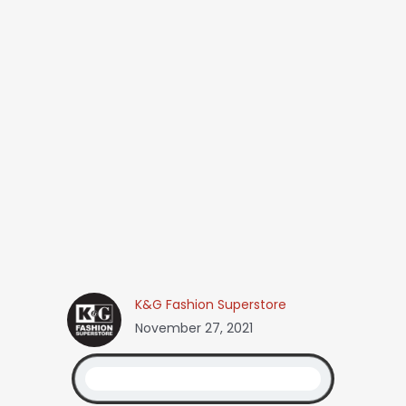
K&G Fashion Superstore
November 27, 2021