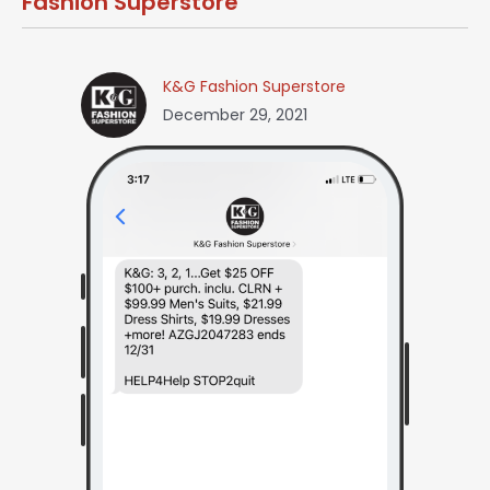
Fashion Superstore
K&G Fashion Superstore
December 29, 2021