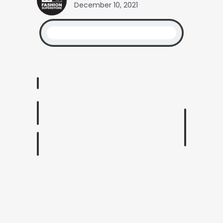
December 10, 2021