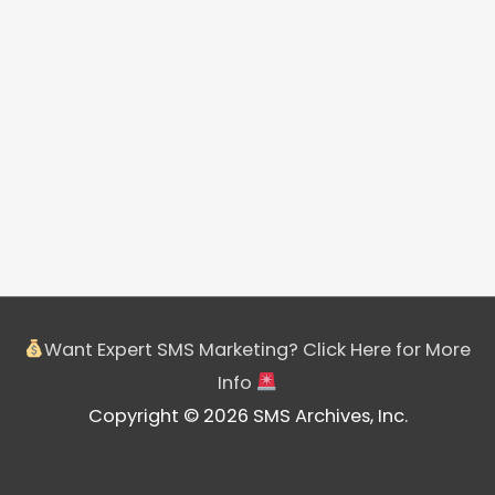
Want Expert SMS Marketing? Click Here for More
Info
Copyright © 2026 SMS Archives, Inc.