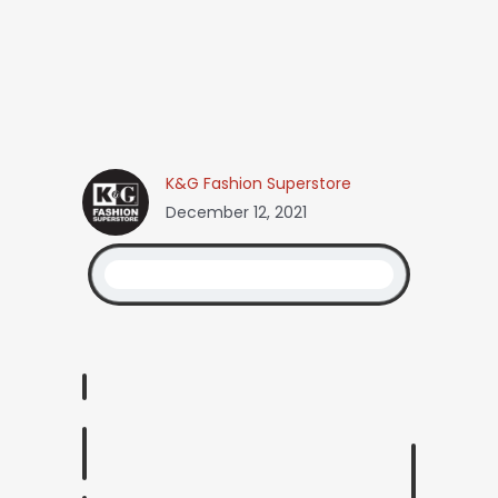
K&G Fashion Superstore
December 12, 2021