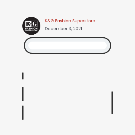
K&G Fashion Superstore
December 3, 2021