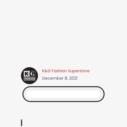
K&G Fashion Superstore
December 8, 2021