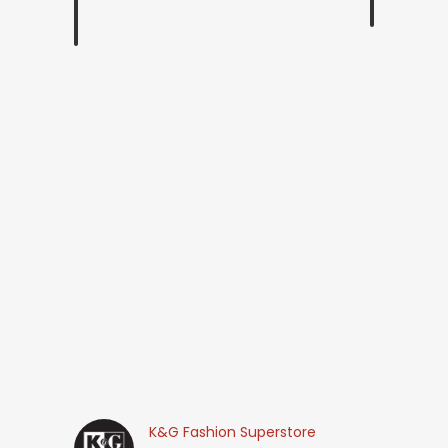
K&G Fashion Superstore