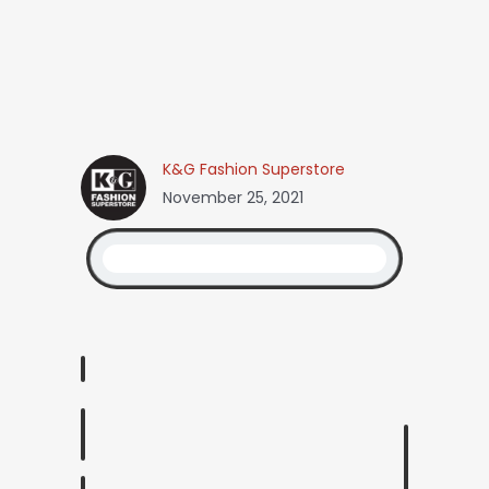
K&G Fashion Superstore
November 25, 2021