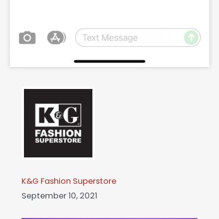
K&G Fashion Superstore
September 10, 2021