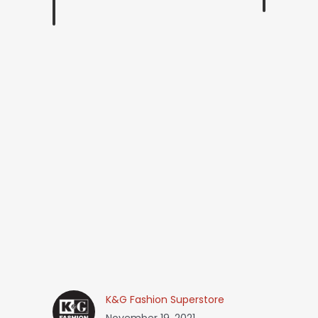
K&G Fashion Superstore
November 19, 2021