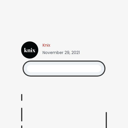
Knix
November 29, 2021