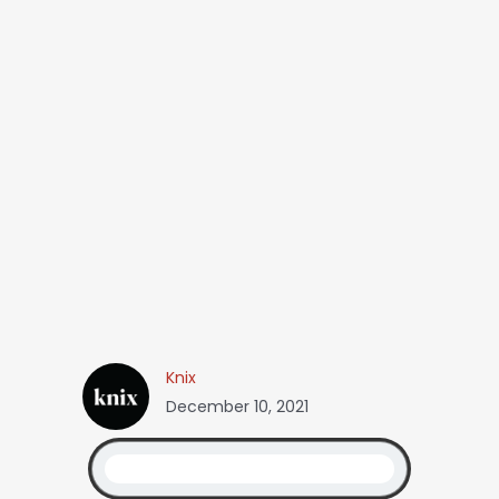
Knix
December 10, 2021