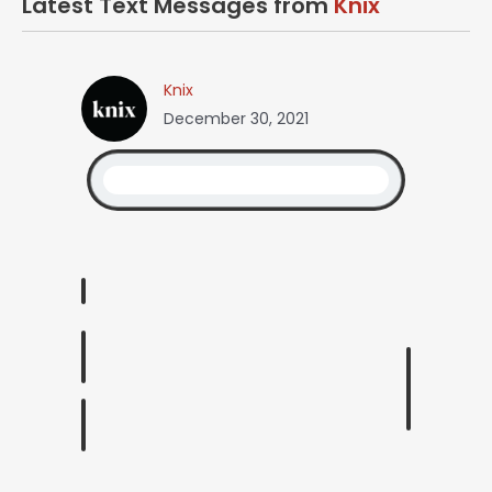
Latest Text Messages from
Knix
Knix
December 30, 2021