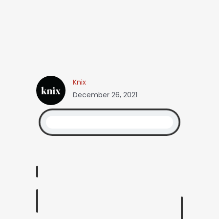
Knix
December 26, 2021