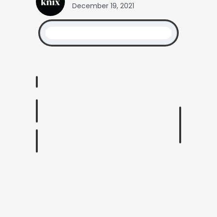
December 19, 2021