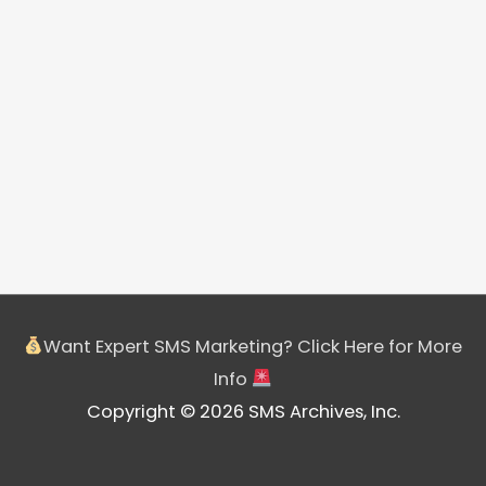
Want Expert SMS Marketing? Click Here for More
Info
Copyright © 2026 SMS Archives, Inc.