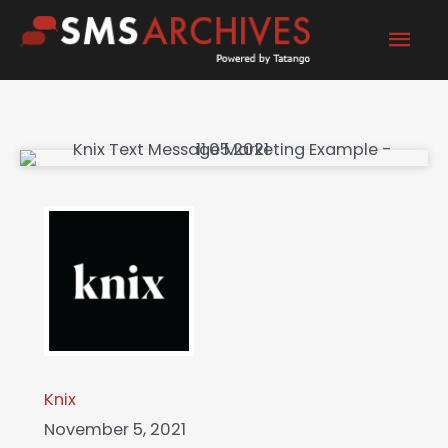
Skip
Mai
to
content
Men
Knix
November 5, 2021