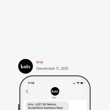
Knix
December 17, 2021