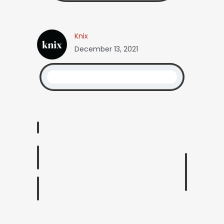
Knix
December 13, 2021