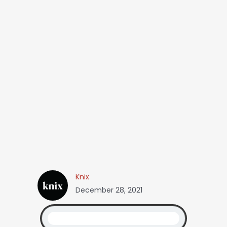
Knix
December 28, 2021