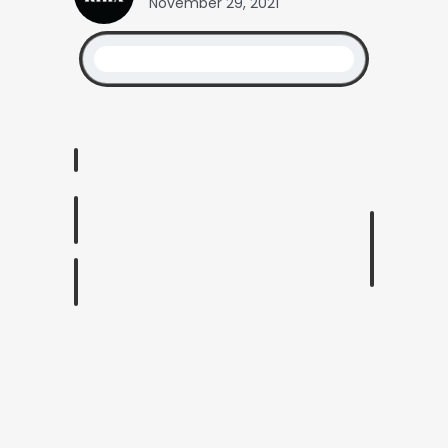
November 29, 2021