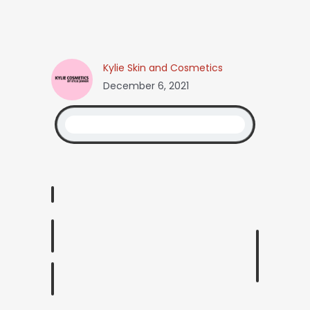
Kylie Skin and Cosmetics
December 6, 2021