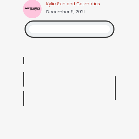
Kylie Skin and Cosmetics
December 9, 2021