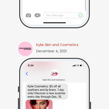
Kylie Skin and Cosmetics
December 4, 2021