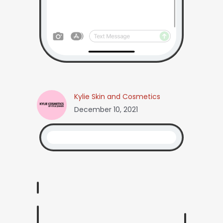
Kylie Skin and Cosmetics
December 10, 2021