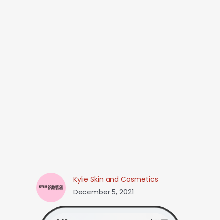
Kylie Skin and Cosmetics
December 5, 2021