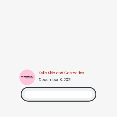
Kylie Skin and Cosmetics
December 8, 2021