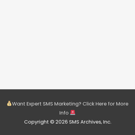
Want Expert SMS Marketing? Click Here for More
Info
Copyright © 2026 SMS Archives, Inc.