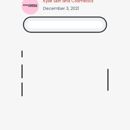
Kylie Skin and Cosmetics
December 3, 2021