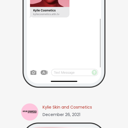
Kylie Skin and Cosmetics
December 26, 2021