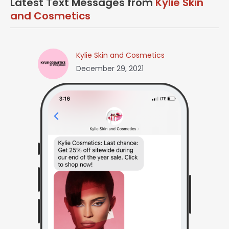
Latest Text Messages from
Kylie Skin
and Cosmetics
Kylie Skin and Cosmetics
December 29, 2021