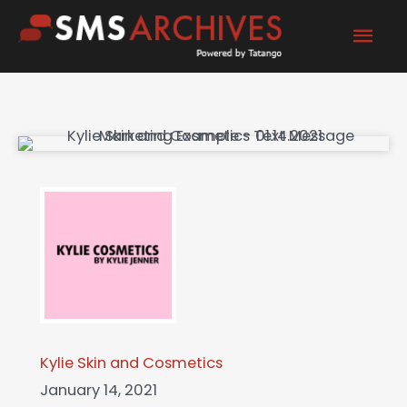
Skip
Mai
to
content
Men
Kylie Skin and Cosmetics
January 14, 2021