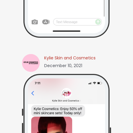
Kylie Skin and Cosmetics
December 10, 2021