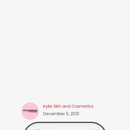
Kylie Skin and Cosmetics
December 5, 2021