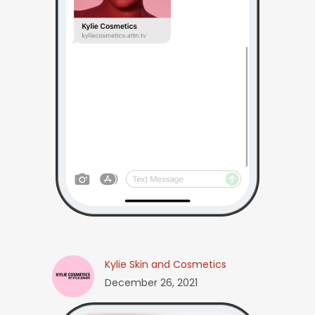
Kylie Skin and Cosmetics
December 26, 2021