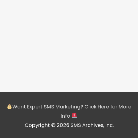
Want Expert SMS Marketing? Click Here for More
Info
Copyright © 2026 SMS Archives, Inc.