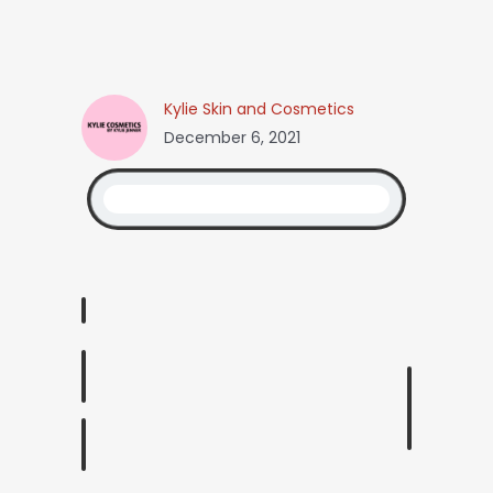
Kylie Skin and Cosmetics
December 6, 2021