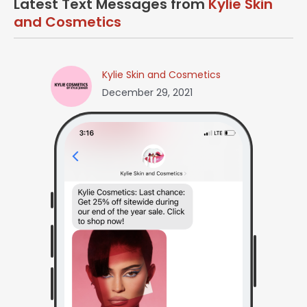
Latest Text Messages from
Kylie Skin
and Cosmetics
Kylie Skin and Cosmetics
December 29, 2021