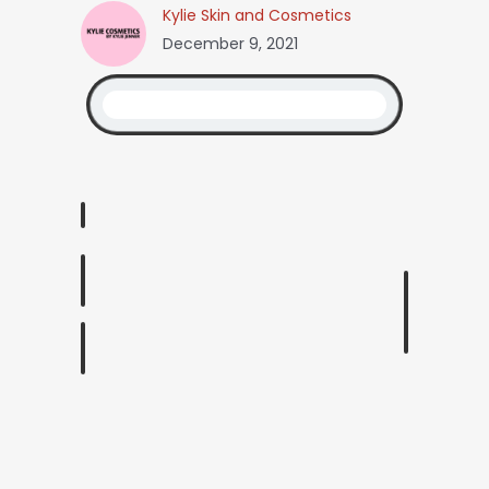
Kylie Skin and Cosmetics
December 9, 2021