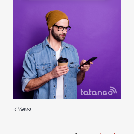
4 Views