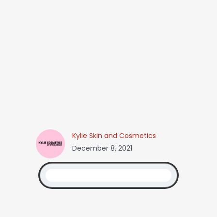
Kylie Skin and Cosmetics
December 8, 2021