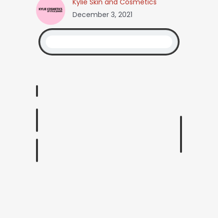
Kylie Skin and Cosmetics
December 3, 2021