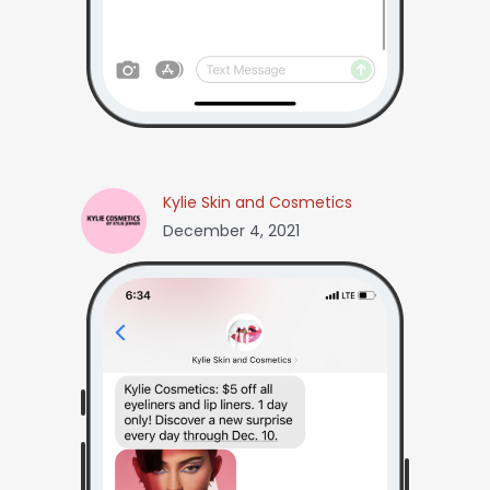
Kylie Skin and Cosmetics
December 4, 2021