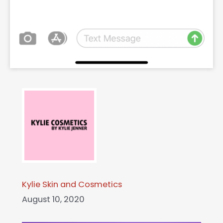
Kylie Skin and Cosmetics
August 10, 2020