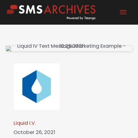
Skip
Mai
to
content
Men
Liquid I.V.
October 26, 2021