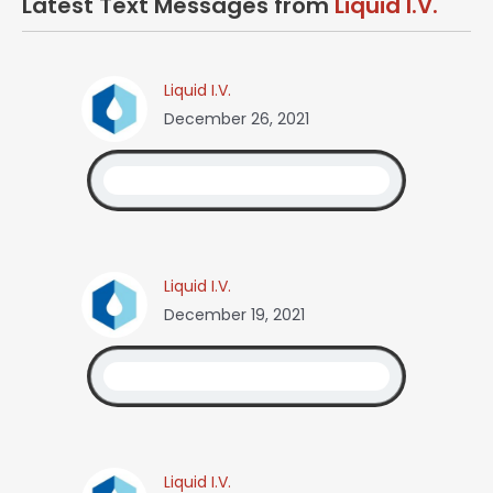
Latest Text Messages from
Liquid I.V.
Liquid I.V.
December 26, 2021
Liquid I.V.
December 19, 2021
Liquid I.V.