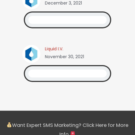
December 3, 2021
Liquid I.V.
November 30, 2021
Want Expert SMS Marketing? Click Here for More
Info