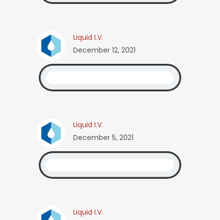
Liquid I.V.
December 12, 2021
Liquid I.V.
December 5, 2021
Liquid I.V.