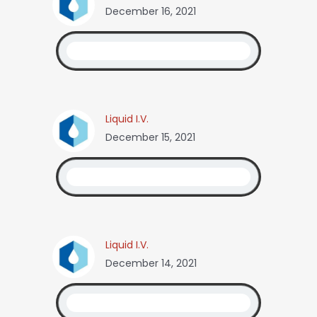
December 16, 2021
Liquid I.V.
December 15, 2021
Liquid I.V.
December 14, 2021