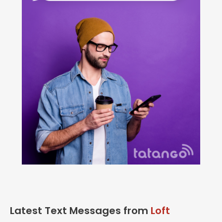
Latest Text Messages from
Loft