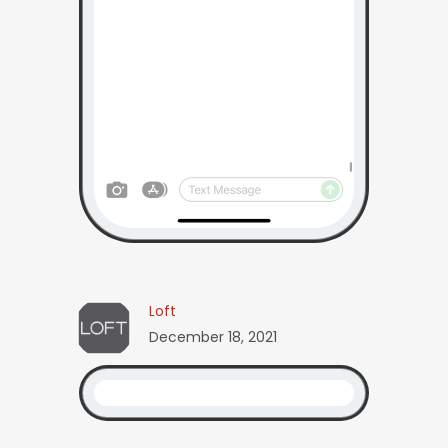
Loft
December 18, 2021