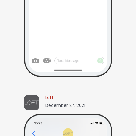
Loft
December 27, 2021