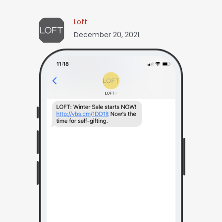
Loft
December 20, 2021