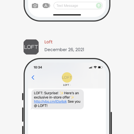
Loft
December 26, 2021