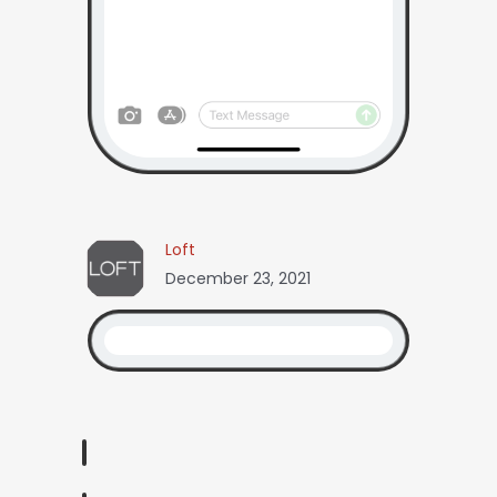
Loft
December 23, 2021