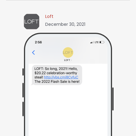
Loft
December 30, 2021