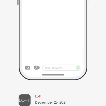
Loft
December 25, 2021