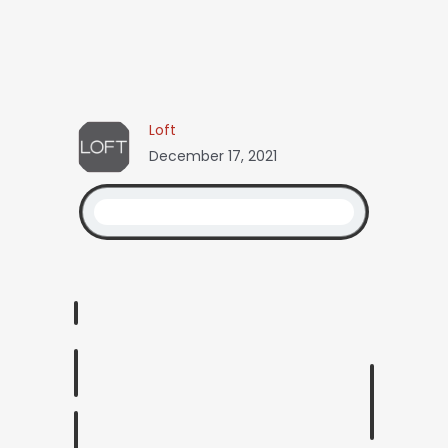
Loft
December 17, 2021