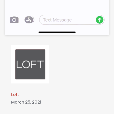
Loft
March 25, 2021