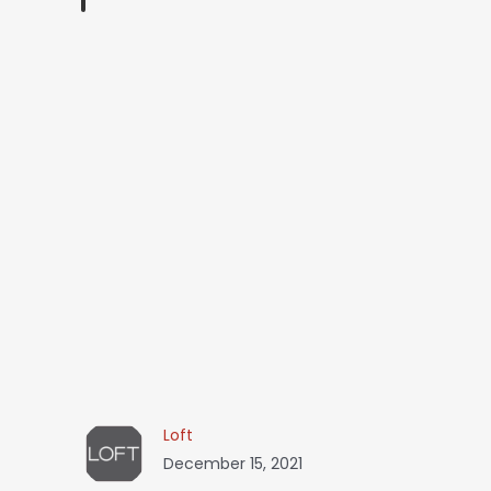
Loft
December 15, 2021