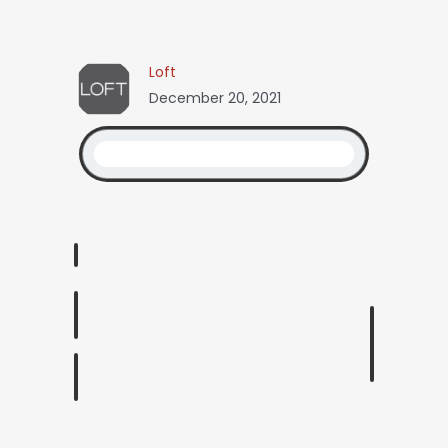
Loft
December 20, 2021