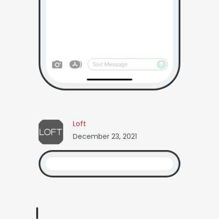
Loft
December 23, 2021