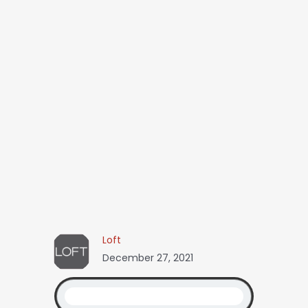
Loft
December 27, 2021