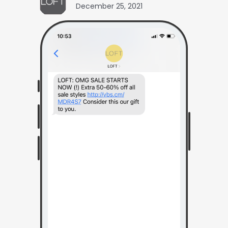
December 25, 2021