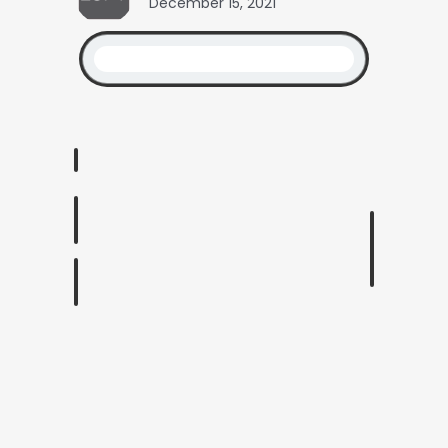
December 15, 2021