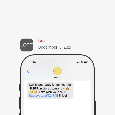
Loft
December 17, 2021