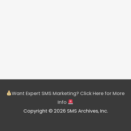
Want Expert SMS Marketing? Click Here for More
Info
Copyright © 2026 SMS Archives, Inc.