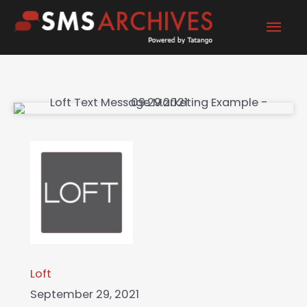
Skip
Mai
to
content
Men
Loft
September 29, 2021