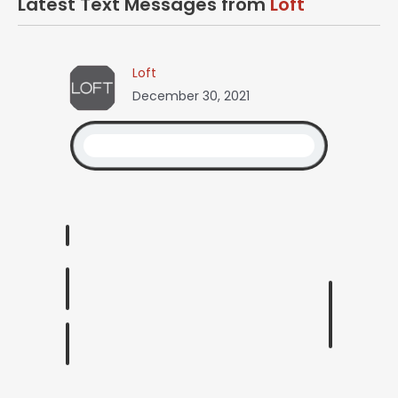
Latest Text Messages from
Loft
Loft
December 30, 2021