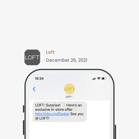
Loft
December 26, 2021