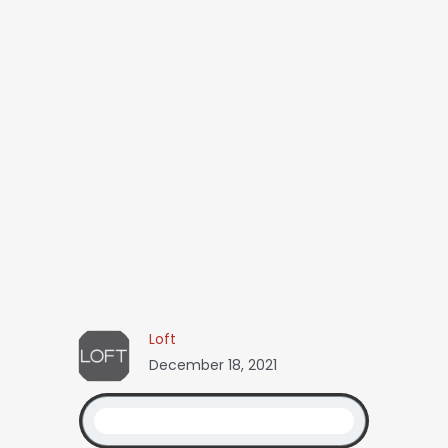
Loft
December 18, 2021