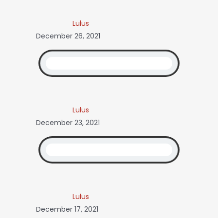
Lulus
December 26, 2021
Lulus
December 23, 2021
Lulus
December 17, 2021