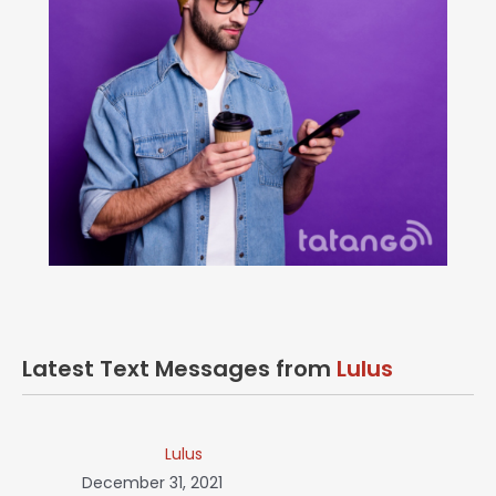
Latest Text Messages from
Lulus
Lulus
December 31, 2021