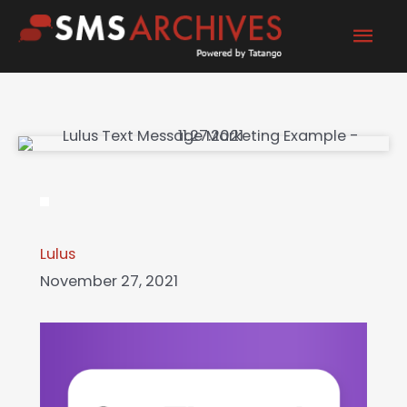
Skip
Mai
to
content
Men
Lulus
November 27, 2021