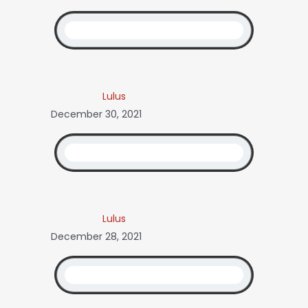
Lulus
December 30, 2021
Lulus
December 28, 2021