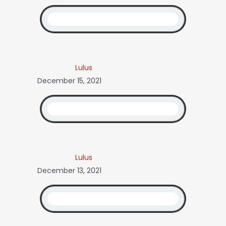
Lulus
December 15, 2021
Lulus
December 13, 2021