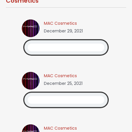
Cosmetics
MAC Cosmetics
December 29, 2021
MAC Cosmetics
December 25, 2021
MAC Cosmetics