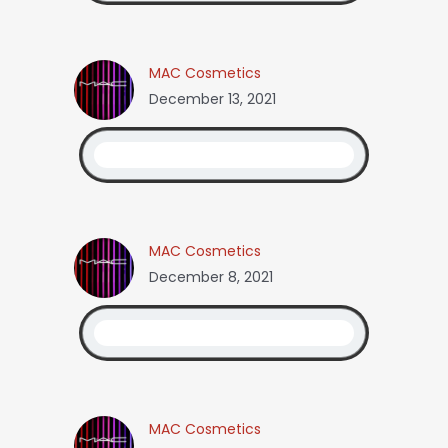
MAC Cosmetics
December 13, 2021
MAC Cosmetics
December 8, 2021
MAC Cosmetics