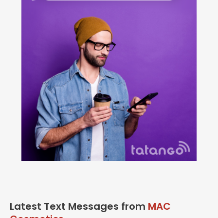
Latest Text Messages from
MAC