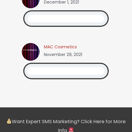
December 1, 2021
MAC Cosmetics
November 29, 2021
Want Expert SMS Marketing? Click Here for More
Info