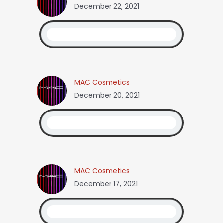
December 22, 2021
MAC Cosmetics
December 20, 2021
MAC Cosmetics
December 17, 2021