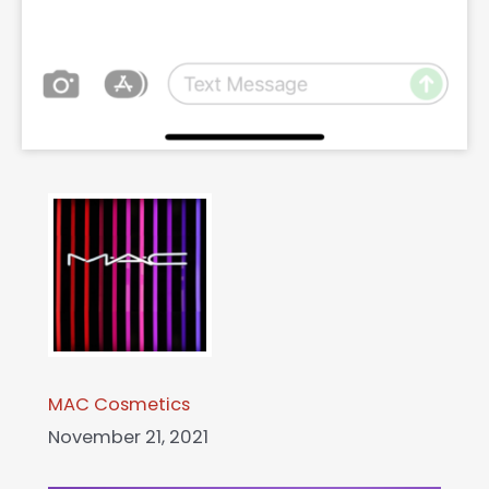
MAC Cosmetics
November 21, 2021