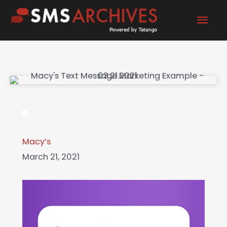
Skip
Mai
to
content
Men
Macy’s
March 21, 2021