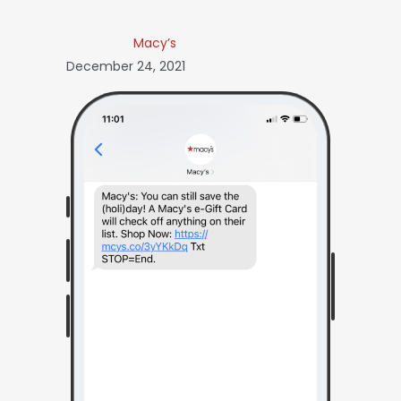
Macy’s
December 24, 2021