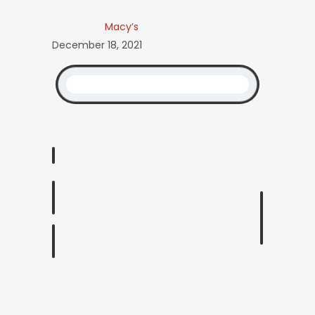
Macy’s
December 18, 2021