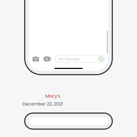
Macy’s
December 23, 2021