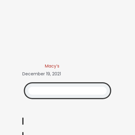
Macy’s
December 19, 2021