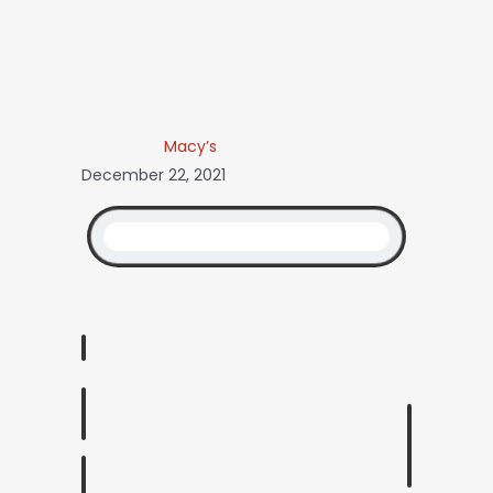
Macy’s
December 22, 2021