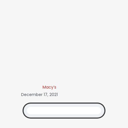
Macy’s
December 17, 2021