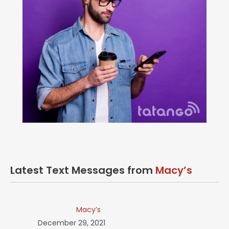
Latest Text Messages from
Macy’s
Macy’s
December 29, 2021