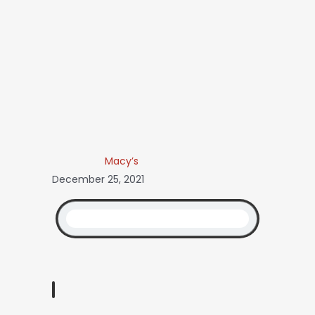
Macy’s
December 25, 2021