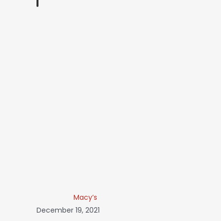
Macy’s
December 19, 2021