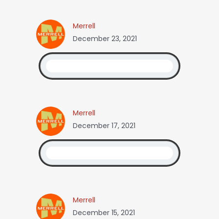
Merrell
December 23, 2021
Merrell
December 17, 2021
Merrell
December 15, 2021