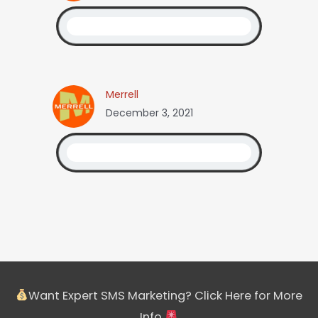
Merrell
December 3, 2021
Want Expert SMS Marketing? Click Here for More
Info