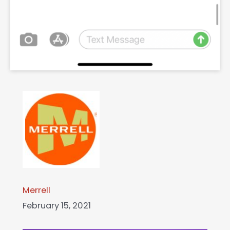
Merrell
February 15, 2021