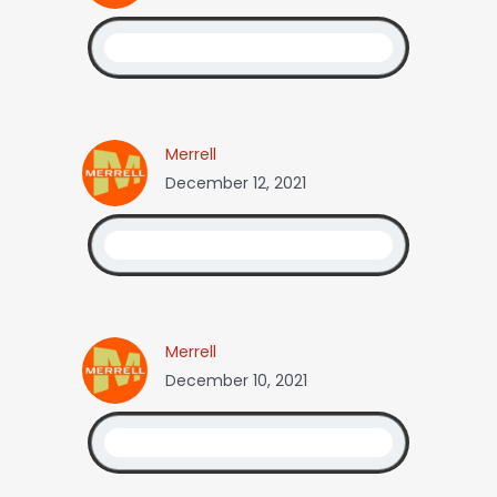
Merrell
December 12, 2021
Merrell
December 10, 2021