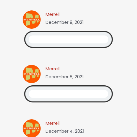
Merrell
December 9, 2021
Merrell
December 8, 2021
Merrell
December 4, 2021