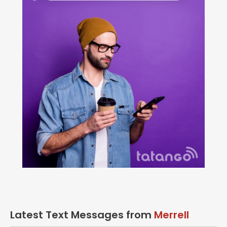
Latest Text Messages from
Merrell