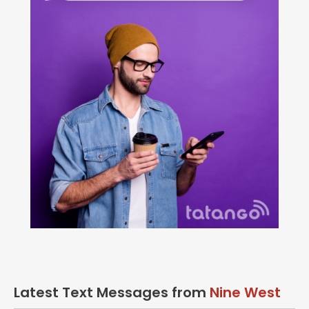
Latest Text Messages from
Nine West