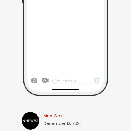
Nine West
December 12, 2021