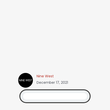
Nine West
December 17, 2021