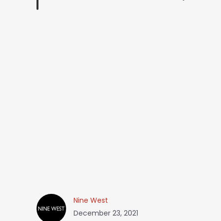
Nine West
December 23, 2021