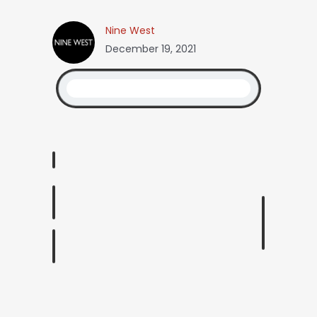
Nine West
December 19, 2021