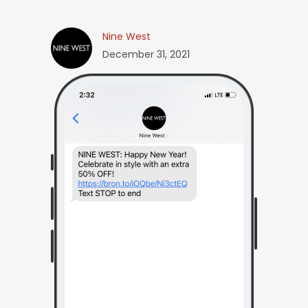
Nine West
December 31, 2021