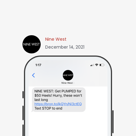
Nine West
December 14, 2021