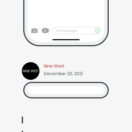
Nine West
December 20, 2021