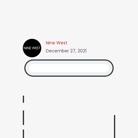
Nine West
December 27, 2021