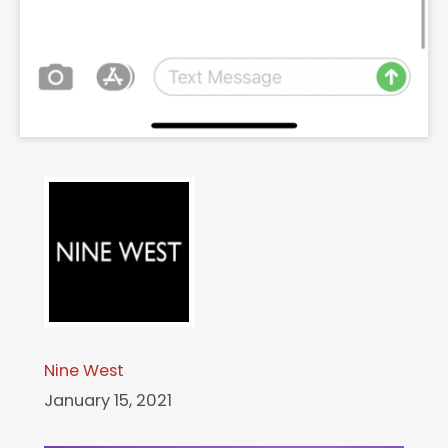
Nine West
January 15, 2021