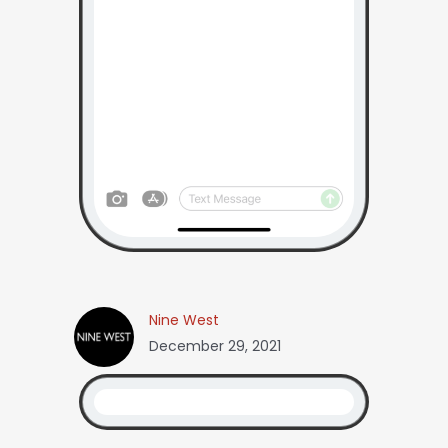
Nine West
December 29, 2021